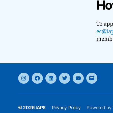
Ho
To app
ec@iap
member
Instagram
Facebook
LinkedIn
Twitter
YouTube
Email
© 2026
IAPS
Privacy Policy
Powered by