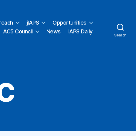
reach
jIAPS
Opportunities
AC5 Council
News
IAPS Daily
Search
EC