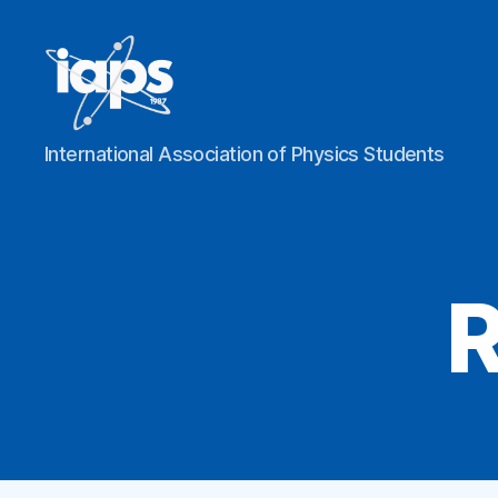
IAPS
International Association of Physics Students
R