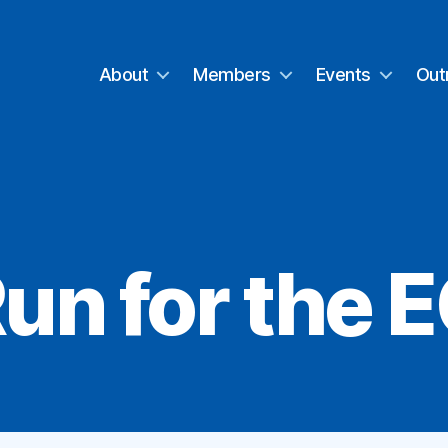
About
Members
Events
Out
un for the 