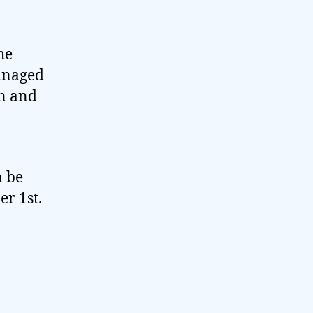
he
managed
in and
n be
r 1st.