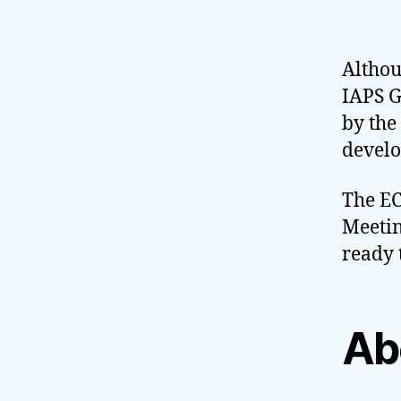
Althou
IAPS G
by the
develop
The EC
Meetin
ready 
Ab