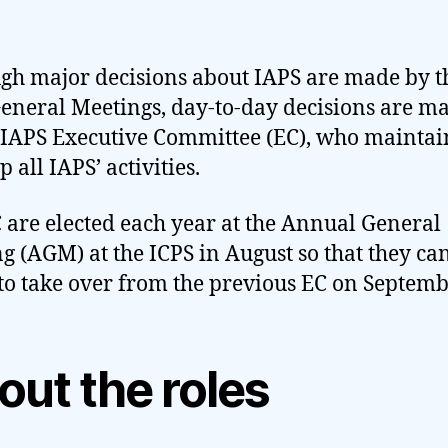
gh major decisions about IAPS are made by t
eneral Meetings, day-to-day decisions are 
 IAPS Executive Committee (EC), who mainta
 all IAPS’ activities.
 are elected each year at the Annual General
g (AGM) at the ICPS in August so that they ca
to take over from the previous EC on Septembe
out the roles