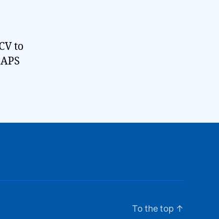
CV to
 IAPS
To the top
↑