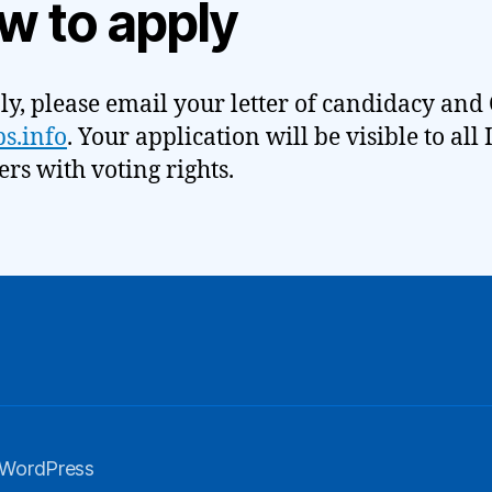
w to apply
ly, please email your letter of candidacy and 
s.info
. Your application will be visible to all
s with voting rights.
 WordPress