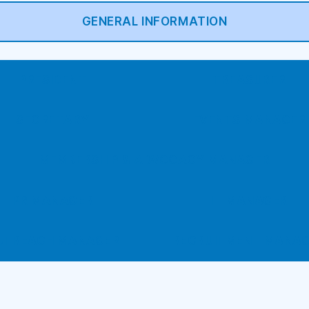
GENERAL INFORMATION
PRESIDENT
TREASURER
SECRETARY
EVENTS MANAGER
MEMBERSHIP & ADVOCACY MANAGER
PR MANAGER
IT MANAGER
UTREACH MANAGER
RECRUITMENT MANA