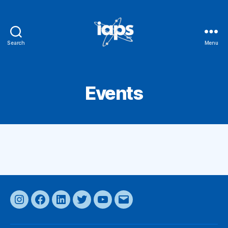
Search
Menu
IAPS
Events
Instagram
Facebook
LinkedIn
Twitter
YouTube
Email