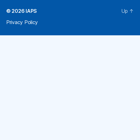
© 2026
IAPS
Up
↑
Privacy Policy