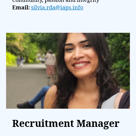
Community, passion and integrity
Email:
silvia.rda@iaps.info
Recruitment Manager