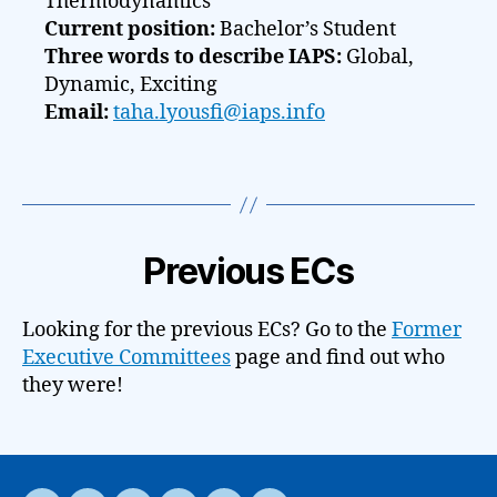
Thermodynamics
Current position:
Bachelor’s Student
Three words to describe IAPS:
Global,
Dynamic, Exciting
Email:
taha.lyousfi@iaps.info
Previous ECs
Looking for the previous ECs? Go to the
Former
Executive Committees
page and find out who
they were!