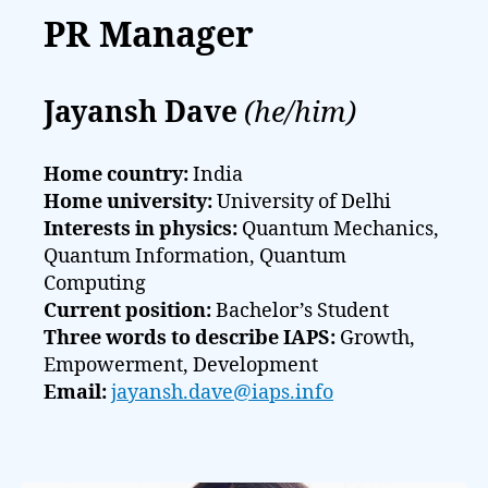
PR Manager
Jayansh Dave
(he/him)
Home country:
India
Home university:
University of Delhi
Interests in physics:
Quantum Mechanics,
Quantum Information, Quantum
Computing
Current position:
Bachelor’s Student
Three words to describe IAPS:
Growth,
Empowerment, Development
Email:
jayansh.dave@iaps.info