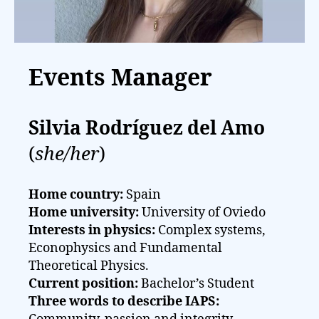
Events Manager
Silvia Rodríguez del Amo
(
she/her
)
Home country:
Spain
Home university:
University of Oviedo
Interests in physics:
Complex systems,
Econophysics and Fundamental
Theoretical Physics.
Current position:
Bachelor’s Student
Three words to describe IAPS: