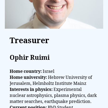
Treasurer
Ophir Ruimi
Home country:
Israel
Home university:
Hebrew University of
Jerusalem, Helmholtz Institute Mainz
Interests in physics:
Experimental
nuclear astrophysics, plasma physics, dark
matter searches, earthquake prediction.
Current position:
PhD Student