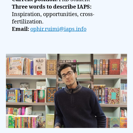
Three words to describe IAPS:
Inspiration, opportunities, cross-
fertilization.
Email:
ophir.ruimi@iaps.info