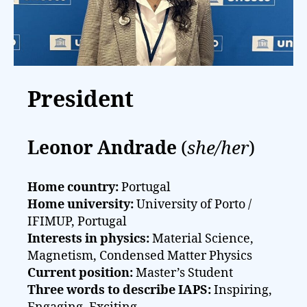
President
Leonor Andrade
(
she/her
)
Home country:
Portugal
Home university:
University of Porto /
IFIMUP, Portugal
Interests in physics:
Material Science,
Magnetism, Condensed Matter Physics
Current position:
Master’s Student
Three words to describe IAPS:
Inspiring,