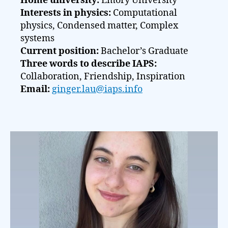
Home university:
Emory University
Interests in physics:
Computational
physics, Condensed matter, Complex
systems
Current position:
Bachelor’s Graduate
Three words to describe IAPS:
Collaboration, Friendship, Inspiration
Email:
ginger.lau@iaps.info