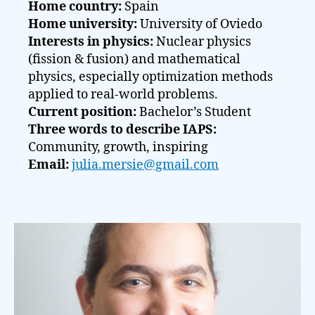
Home country:
Spain
Home university:
University of Oviedo
Interests in physics:
Nuclear physics
(fission & fusion) and mathematical
physics, especially optimization methods
applied to real-world problems.
Current position:
Bachelor’s Student
Three words to describe IAPS:
Community, growth, inspiring
Email:
julia.mersie@gmail.com