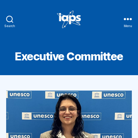
Search
Menu
IAPS
Executive Committee