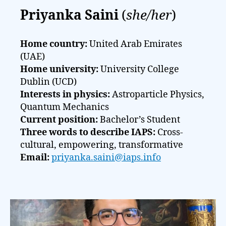
Priyanka Saini
(
she/her
)
Home country:
United Arab Emirates
(UAE)
Home university:
University College
Dublin (UCD)
Interests in physics:
Astroparticle Physics,
Quantum Mechanics
Current position:
Bachelor’s Student
Three words to describe IAPS:
Cross-
cultural, empowering, transformative
Email:
priyanka.saini@iaps.info