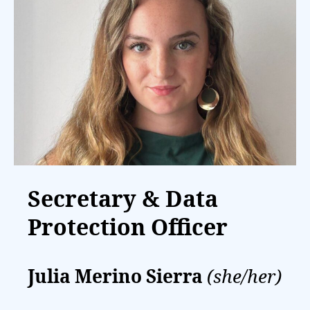
Secretary & Data
Protection Officer
Julia Merino Sierra
(she/her)