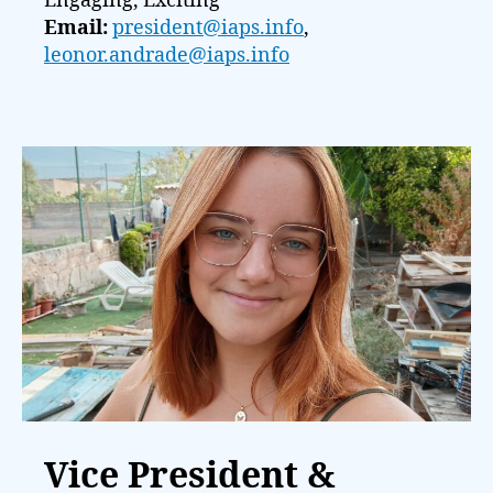
Engaging, Exciting
Email:
president@iaps.info
,
leonor.andrade@iaps.info
Vice President &