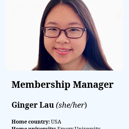
Membership Manager
Ginger Lau
(she/her
)
Home country:
USA