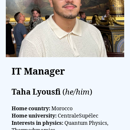
IT Manager
Taha Lyousfi
(
he/him
)
Home country:
Morocco
Home university:
CentraleSupélec
Interests in physics:
Quantum Physics,