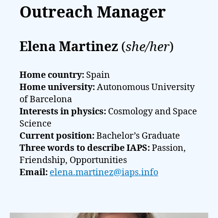
Outreach Manager
Elena Martinez
(
she/her
)
Home country:
Spain
Home university:
Autonomous University
of Barcelona
Interests in physics:
Cosmology and Space
Science
Current position:
Bachelor’s Graduate
Three words to describe IAPS:
Passion,
Friendship, Opportunities
Email:
elena.martinez@iaps.info