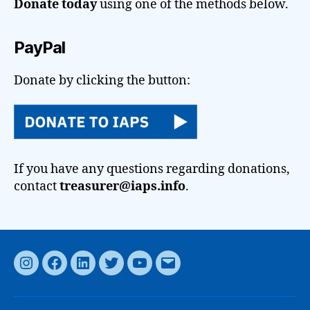
Donate today
using one of the methods below.
PayPal
Donate by clicking the button:
If you have any questions regarding donations,
contact
treasurer@iaps.info
.
Instagram
Facebook
LinkedIn
Twitter
YouTube
Email