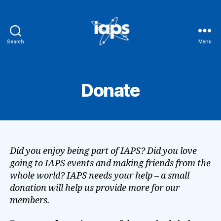
Search
Menu
IAPS
Donate
Did you enjoy being part of IAPS? Did you love
going to IAPS events and making friends from the
whole world? IAPS needs your help – a small
donation will help us provide more for our
members.