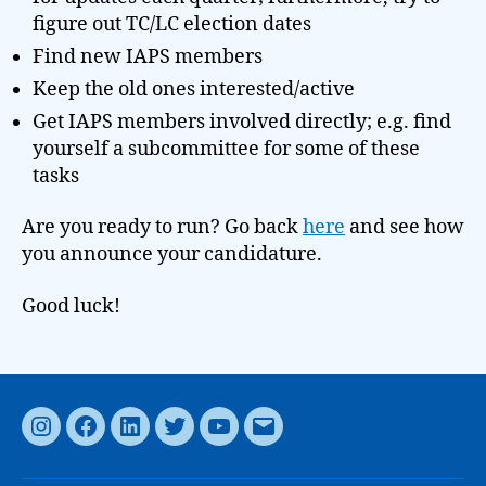
figure out TC/LC election dates
Find new IAPS members
Keep the old ones interested/active
Get IAPS members involved directly; e.g. find
yourself a subcommittee for some of these
tasks
Are you ready to run? Go back
here
and see how
you announce your candidature.
Good luck!
Instagram
Facebook
LinkedIn
Twitter
YouTube
Email