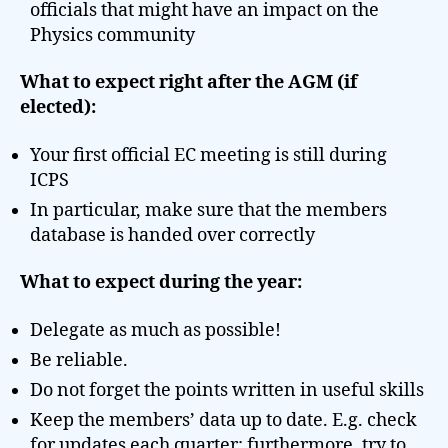
officials that might have an impact on the
Physics community
What to expect right after the AGM (if
elected):
Your first official EC meeting is still during
ICPS
In particular, make sure that the members
database is handed over correctly
What to expect during the year:
Delegate as much as possible!
Be reliable.
Do not forget the points written in useful skills
Keep the members’ data up to date. E.g. check
for updates each quarter; furthermore, try to