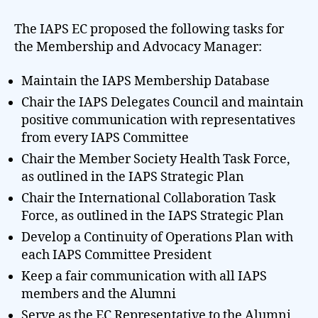
The IAPS EC proposed the following tasks for
the Membership and Advocacy Manager:
Maintain the IAPS Membership Database
Chair the IAPS Delegates Council and maintain
positive communication with representatives
from every IAPS Committee
Chair the Member Society Health Task Force,
as outlined in the IAPS Strategic Plan
Chair the International Collaboration Task
Force, as outlined in the IAPS Strategic Plan
Develop a Continuity of Operations Plan with
each IAPS Committee President
Keep a fair communication with all IAPS
members and the Alumni
Serve as the EC Representative to the Alumni