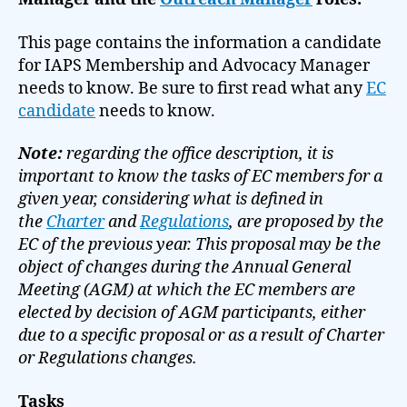
This page contains the information a candidate
for IAPS Membership and Advocacy Manager
needs to know. Be sure to first read what any
EC
candidate
needs to know.
Note:
regarding the office description, it is
important to know the tasks of EC members for a
given year, considering what is defined in
the
Charter
and
Regulations
, are proposed by the
EC of the previous year. This proposal may be the
object of changes during the Annual General
Meeting (AGM) at which the EC members are
elected by decision of AGM participants, either
due to a specific proposal or as a result of Charter
or Regulations changes.
Tasks