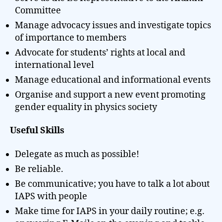
Committee
Manage advocacy issues and investigate topics
of importance to members
Advocate for students’ rights at local and
international level
Manage educational and informational events
Organise and support a new event promoting
gender equality in physics society
Useful Skills
Delegate as much as possible!
Be reliable.
Be communicative; you have to talk a lot about
IAPS with people
Make time for IAPS in your daily routine; e.g.