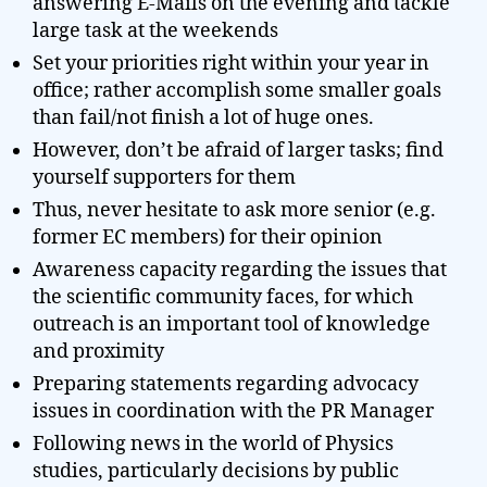
answering E-Mails on the evening and tackle
large task at the weekends
Set your priorities right within your year in
office; rather accomplish some smaller goals
than fail/not finish a lot of huge ones.
However, don’t be afraid of larger tasks; find
yourself supporters for them
Thus, never hesitate to ask more senior (e.g.
former EC members) for their opinion
Awareness capacity regarding the issues that
the scientific community faces, for which
outreach is an important tool of knowledge
and proximity
Preparing statements regarding advocacy
issues in coordination with the PR Manager
Following news in the world of Physics
studies, particularly decisions by public