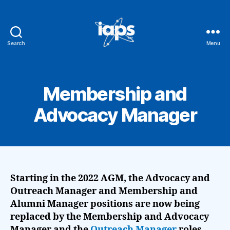
Search
Menu
IAPS
Membership and
Advocacy Manager
Starting in the 2022 AGM, the
Advocacy and
Outreach Manager and Membership and
Alumni Manager
positions are now being
replaced by the Membership and Advocacy
Manager and the
Outreach Manager
roles.