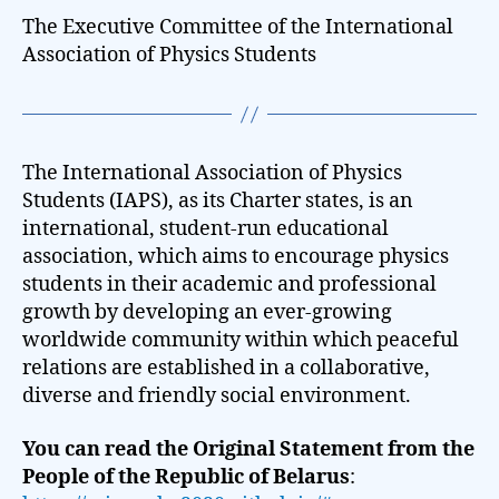
The Executive Committee of the International
Association of Physics Students
The International Association of Physics
Students (IAPS), as its Charter states, is an
international, student-run educational
association, which aims to encourage physics
students in their academic and professional
growth by developing an ever-growing
worldwide community within which peaceful
relations are established in a collaborative,
diverse and friendly social environment.
You can read the Original Statement from the
People of the Republic of Belarus
: