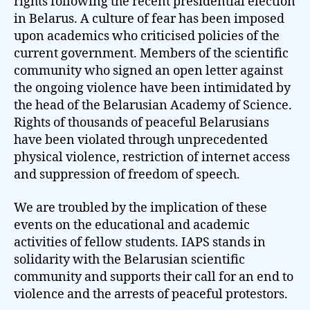
rights following the recent presidential election
in Belarus. A culture of fear has been imposed
upon academics who criticised policies of the
current government. Members of the scientific
community who signed an open letter against
the ongoing violence have been intimidated by
the head of the Belarusian Academy of Science.
Rights of thousands of peaceful Belarusians
have been violated through unprecedented
physical violence, restriction of internet access
and suppression of freedom of speech.
We are troubled by the implication of these
events on the educational and academic
activities of fellow students. IAPS stands in
solidarity with the Belarusian scientific
community and supports their call for an end to
violence and the arrests of peaceful protestors.