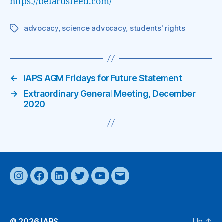
https://belarusfeed.com/
advocacy
,
science advocacy
,
students' rights
Tags
←
IAPS AGM Fridays for Future Statement
→
Extraordinary General Meeting, December
2020
Instagram
Facebook
LinkedIn
Twitter
YouTube
Email
© 2026
IAPS
Up
↑