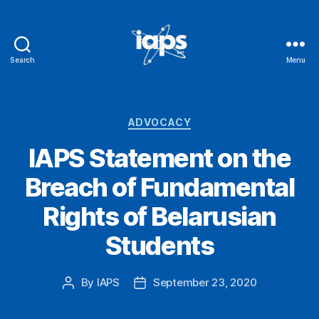
Search
Menu
IAPS
Categories
ADVOCACY
IAPS Statement on the
Breach of Fundamental
Rights of Belarusian
Students
By
IAPS
September 23, 2020
Post
Post
author
date