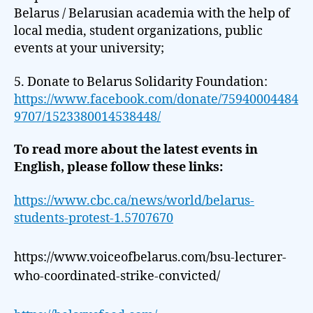
Belarus / Belarusian academia with the help of
local media, student organizations, public
events at your university;
5. Donate to Belarus Solidarity Foundation:
https://www.facebook.com/donate/75940004484
9707/1523380014538448/
To read more about the latest events in
English, please follow these links:
https://www.cbc.ca/news/world/belarus-
students-protest-1.5707670
https://www.voiceofbelarus.com/bsu-lecturer-
who-coordinated-strike-convicted/