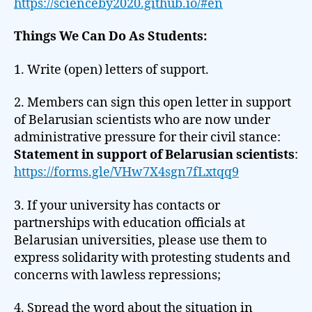
https://scienceby2020.github.io/#en
Things We Can Do As Students:
1. Write (open) letters of support.
2. Members can sign this open letter in support
of Belarusian scientists who are now under
administrative pressure for their civil stance:
Statement in support of Belarusian scientists
:
https://forms.gle/VHw7X4sgn7fLxtqq9
3. If your university has contacts or
partnerships with education officials at
Belarusian universities, please use them to
express solidarity with protesting students and
concerns with lawless repressions;
4. Spread the word about the situation in