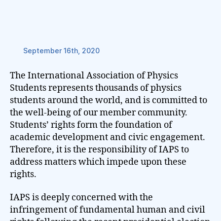
September 16th, 2020
The International Association of Physics
Students represents thousands of physics
students around the world, and is committed to
the well-being of our member community.
Students’ rights form the foundation of
academic development and civic engagement.
Therefore, it is the responsibility of IAPS to
address matters which impede upon these
rights.
IAPS is deeply concerned with the
infringement of fundamental human and civil