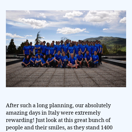
After such a long planning, our absolutely
amazing days in Italy were extremely
rewarding! Just look at this great bunch of
people and their smiles, as they stand 1400