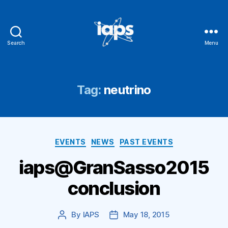
Search
Menu
IAPS
Tag:
neutrino
Categories
EVENTS
NEWS
PAST EVENTS
iaps@GranSasso2015
conclusion
By
IAPS
May 18, 2015
Post
Post
author
date