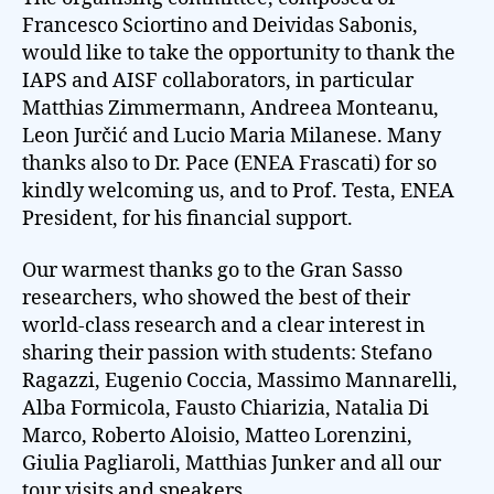
Francesco Sciortino and Deividas Sabonis,
would like to take the opportunity to thank the
IAPS and AISF collaborators, in particular
Matthias Zimmermann, Andreea Monteanu,
Leon Jurčić and Lucio Maria Milanese. Many
thanks also to Dr. Pace (ENEA Frascati) for so
kindly welcoming us, and to Prof. Testa, ENEA
President, for his financial support.
Our warmest thanks go to the Gran Sasso
researchers, who showed the best of their
world-class research and a clear interest in
sharing their passion with students: Stefano
Ragazzi, Eugenio Coccia, Massimo Mannarelli,
Alba Formicola, Fausto Chiarizia, Natalia Di
Marco, Roberto Aloisio, Matteo Lorenzini,
Giulia Pagliaroli, Matthias Junker and all our
tour visits and speakers.