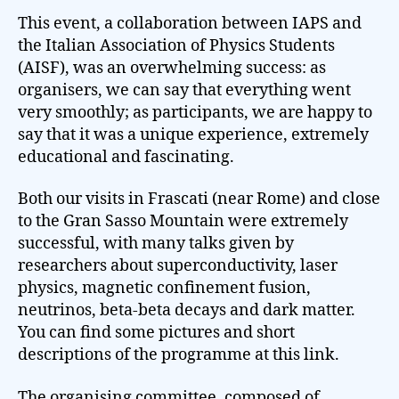
This event, a collaboration between IAPS and
the Italian Association of Physics Students
(AISF), was an overwhelming success: as
organisers, we can say that everything went
very smoothly; as participants, we are happy to
say that it was a unique experience, extremely
educational and fascinating.
Both our visits in Frascati (near Rome) and close
to the Gran Sasso Mountain were extremely
successful, with many talks given by
researchers about superconductivity, laser
physics, magnetic confinement fusion,
neutrinos, beta-beta decays and dark matter.
You can find some pictures and short
descriptions of the programme at this link.
The organising committee, composed of