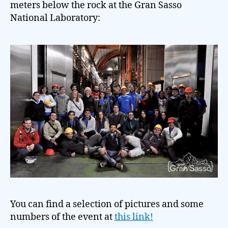
meters below the rock at the Gran Sasso
National Laboratory:
You can find a selection of pictures and some
numbers of the event at
this link!