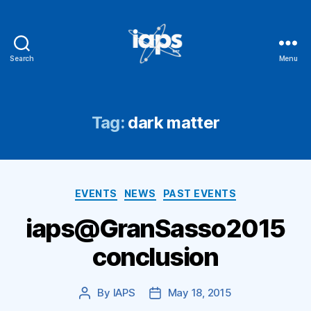
Search
Menu
IAPS
Tag:
dark matter
Categories
EVENTS
NEWS
PAST EVENTS
iaps@GranSasso2015
conclusion
By
IAPS
May 18, 2015
Post
Post
author
date