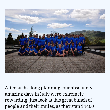
After such a long planning, our absolutely
amazing days in Italy were extremely
rewarding! Just look at this great bunch of
people and their smiles, as they stand 1400