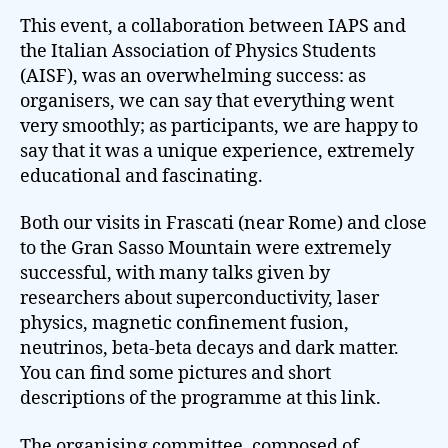
This event, a collaboration between IAPS and
the Italian Association of Physics Students
(AISF), was an overwhelming success: as
organisers, we can say that everything went
very smoothly; as participants, we are happy to
say that it was a unique experience, extremely
educational and fascinating.
Both our visits in Frascati (near Rome) and close
to the Gran Sasso Mountain were extremely
successful, with many talks given by
researchers about superconductivity, laser
physics, magnetic confinement fusion,
neutrinos, beta-beta decays and dark matter.
You can find some pictures and short
descriptions of the programme at this link.
The organising committee, composed of