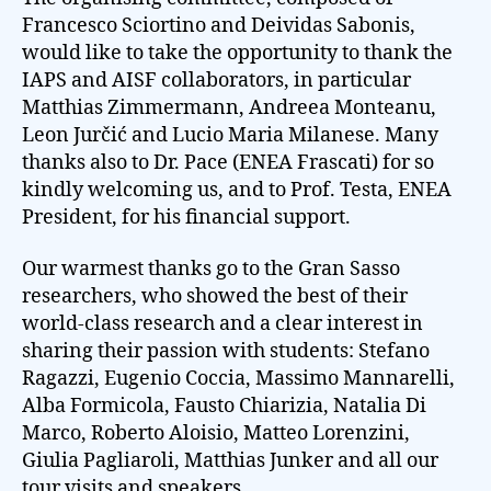
Francesco Sciortino and Deividas Sabonis,
would like to take the opportunity to thank the
IAPS and AISF collaborators, in particular
Matthias Zimmermann, Andreea Monteanu,
Leon Jurčić and Lucio Maria Milanese. Many
thanks also to Dr. Pace (ENEA Frascati) for so
kindly welcoming us, and to Prof. Testa, ENEA
President, for his financial support.
Our warmest thanks go to the Gran Sasso
researchers, who showed the best of their
world-class research and a clear interest in
sharing their passion with students: Stefano
Ragazzi, Eugenio Coccia, Massimo Mannarelli,
Alba Formicola, Fausto Chiarizia, Natalia Di
Marco, Roberto Aloisio, Matteo Lorenzini,
Giulia Pagliaroli, Matthias Junker and all our
tour visits and speakers.