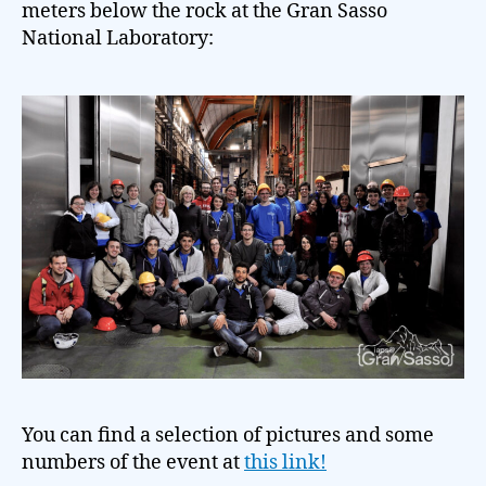
meters below the rock at the Gran Sasso
National Laboratory:
You can find a selection of pictures and some
numbers of the event at
this link!