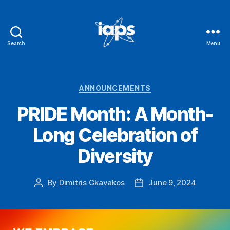
Search
Menu
IAPS
Categories
ANNOUNCEMENTS
PRIDE Month: A Month-
Long Celebration of
Diversity
By
Dimitris Gkavakos
June 9, 2024
Post
Post
author
date