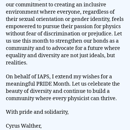
our commitment to creating an inclusive
environment where everyone, regardless of
their sexual orientation or gender identity, feels
empowered to pursue their passion for physics
without fear of discrimination or prejudice. Let
us use this month to strengthen our bonds as a
community and to advocate for a future where
equality and diversity are not just ideals, but
realities.
On behalf of IAPS, I extend my wishes for a
meaningful PRIDE Month. Let us celebrate the
beauty of diversity and continue to build a
community where every physicist can thrive.
With pride and solidarity,
Cyrus Walther,