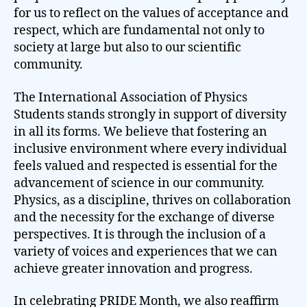
for us to reflect on the values of acceptance and
respect, which are fundamental not only to
society at large but also to our scientific
community.
The International Association of Physics
Students stands strongly in support of diversity
in all its forms. We believe that fostering an
inclusive environment where every individual
feels valued and respected is essential for the
advancement of science in our community.
Physics, as a discipline, thrives on collaboration
and the necessity for the exchange of diverse
perspectives. It is through the inclusion of a
variety of voices and experiences that we can
achieve greater innovation and progress.
In celebrating PRIDE Month, we also reaffirm