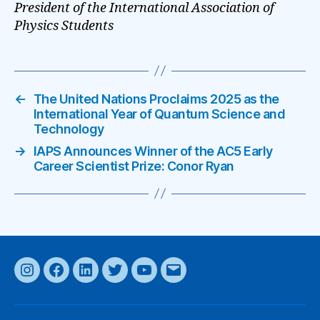
President of the International Association of
Physics Students
←
The United Nations Proclaims 2025 as the
International Year of Quantum Science and
Technology
→
IAPS Announces Winner of the AC5 Early
Career Scientist Prize: Conor Ryan
Instagram
Facebook
LinkedIn
Twitter
YouTube
Email