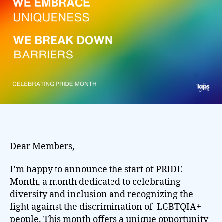
Dear Members,
I’m happy to announce the start of PRIDE
Month, a month dedicated to celebrating
diversity and inclusion and recognizing the
fight against the discrimination of LGBTQIA+
people. This month offers a unique opportunity