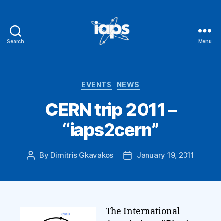
Search
Menu
IAPS
Categories
EVENTS
NEWS
CERN trip 2011 –
“iaps2cern”
By
Dimitris Gkavakos
January 19, 2011
Post
Post
author
date
The International