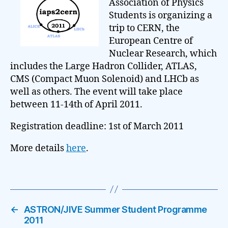
Association of Physics
Students is organizing a
trip to CERN, the
European Centre of
Nuclear Research, which
includes the Large Hadron Collider, ATLAS,
CMS (Compact Muon Solenoid) and LHCb as
well as others. The event will take place
between 11-14th of April 2011.
Registration deadline: 1st of March 2011
More details
here
.
←
ASTRON/JIVE Summer Student Programme
2011