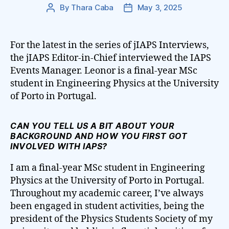
By
Thara Caba
May 3, 2025
Post
Post
author
date
For the latest in the series of jIAPS Interviews,
the jIAPS Editor-in-Chief interviewed the IAPS
Events Manager. Leonor is a final-year MSc
student in Engineering Physics at the University
of Porto in Portugal.
CAN YOU TELL US A BIT ABOUT YOUR
BACKGROUND AND HOW YOU FIRST GOT
INVOLVED WITH IAPS?
I am a final-year MSc student in Engineering
Physics at the University of Porto in Portugal.
Throughout my academic career, I’ve always
been engaged in student activities, being the
president of the Physics Students Society of my