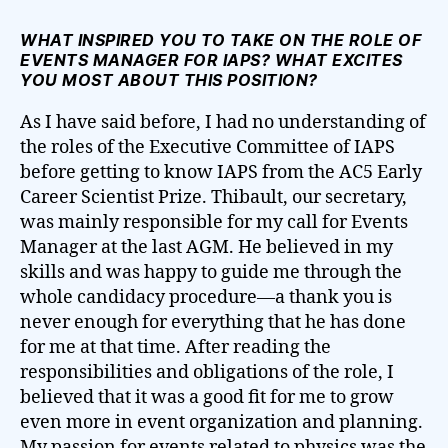
WHAT INSPIRED YOU TO TAKE ON THE ROLE OF
EVENTS MANAGER FOR IAPS? WHAT EXCITES
YOU MOST ABOUT THIS POSITION?
As I have said before, I had no understanding of
the roles of the Executive Committee of IAPS
before getting to know IAPS from the AC5 Early
Career Scientist Prize. Thibault, our secretary,
was mainly responsible for my call for Events
Manager at the last AGM. He believed in my
skills and was happy to guide me through the
whole candidacy procedure—a thank you is
never enough for everything that he has done
for me at that time. After reading the
responsibilities and obligations of the role, I
believed that it was a good fit for me to grow
even more in event organization and planning.
My passion for events related to physics was the