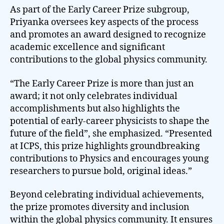
As part of the Early Career Prize subgroup,
Priyanka oversees key aspects of the process
and promotes an award designed to recognize
academic excellence and significant
contributions to the global physics community.
“The Early Career Prize is more than just an
award; it not only celebrates individual
accomplishments but also highlights the
potential of early-career physicists to shape the
future of the field”, she emphasized. “Presented
at ICPS, this prize highlights groundbreaking
contributions to Physics and encourages young
researchers to pursue bold, original ideas.”
Beyond celebrating individual achievements,
the prize promotes diversity and inclusion
within the global physics community. It ensures