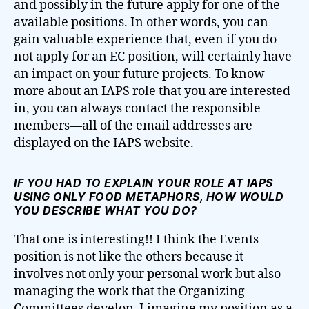
and possibly in the future apply for one of the
available positions. In other words, you can
gain valuable experience that, even if you do
not apply for an EC position, will certainly have
an impact on your future projects. To know
more about an IAPS role that you are interested
in, you can always contact the responsible
members—all of the email addresses are
displayed on the IAPS website.
IF YOU HAD TO EXPLAIN YOUR ROLE AT IAPS
USING ONLY FOOD METAPHORS, HOW WOULD
YOU DESCRIBE WHAT YOU DO?
That one is interesting!! I think the Events
position is not like the others because it
involves not only your personal work but also
managing the work that the Organizing
Committees develop. I imagine my position as a