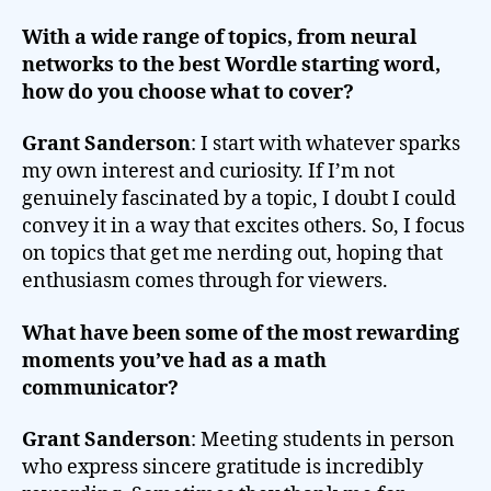
With a wide range of topics, from neural
networks to the best Wordle starting word,
how do you choose what to cover?
Grant Sanderson
: I start with whatever sparks
my own interest and curiosity. If I’m not
genuinely fascinated by a topic, I doubt I could
convey it in a way that excites others. So, I focus
on topics that get me nerding out, hoping that
enthusiasm comes through for viewers.
What have been some of the most rewarding
moments you’ve had as a math
communicator?
Grant Sanderson
: Meeting students in person
who express sincere gratitude is incredibly