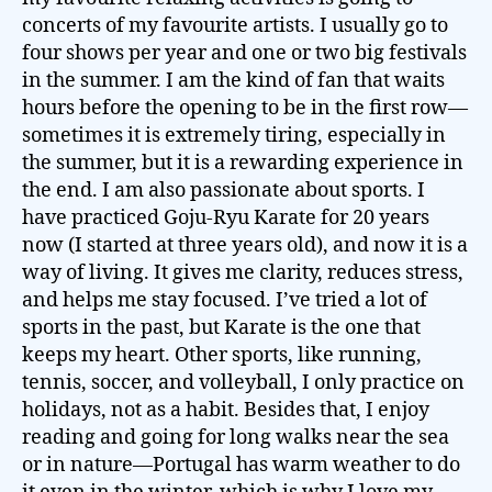
concerts of my favourite artists. I usually go to
four shows per year and one or two big festivals
in the summer. I am the kind of fan that waits
hours before the opening to be in the first row—
sometimes it is extremely tiring, especially in
the summer, but it is a rewarding experience in
the end. I am also passionate about sports. I
have practiced Goju-Ryu Karate for 20 years
now (I started at three years old), and now it is a
way of living. It gives me clarity, reduces stress,
and helps me stay focused. I’ve tried a lot of
sports in the past, but Karate is the one that
keeps my heart. Other sports, like running,
tennis, soccer, and volleyball, I only practice on
holidays, not as a habit. Besides that, I enjoy
reading and going for long walks near the sea
or in nature—Portugal has warm weather to do