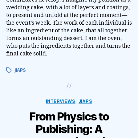
wedding cake, with a lot of layers and coatings,
to present and unfold at the perfect moment—
the event’s week. The work of each individual is
like an ingredient of the cake, that all together
forms an outstanding dessert. I am the oven,
who puts the ingredients together and turns the
final cake solid.
jIAPS
Tags
Categories
INTERVIEWS
JIAPS
From Physics to
Publishing: A