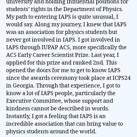
university and holding influential positions for
students’ rights in the Department of Physics.
My path to entering IAPS is quite unusual, I
would say. Along my journey, I knew that IAPS
was an association for physics students but
never got involved in IAPS. I got involved in
IAPS through IUPAP AC5, more specifically the
AC5 Early Career Scientist Prize. Last year, I
applied for this prize and ranked 2nd. This
opened the doors for me to get to know IAPS
since the awards ceremony took place at ICPS24
in Georgia. Through that experience, I got to
know a lot of IAPS people, particularly the
Executive Committee, whose support and
kindness cannot be described in words.
Instantly, I got a feeling that IAPS is an
incredible association that can bring value to
physics students around the world.