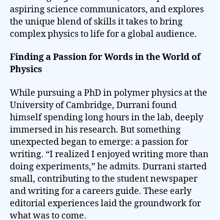
aspiring science communicators, and explores
the unique blend of skills it takes to bring
complex physics to life for a global audience.
Finding a Passion for Words in the World of
Physics
While pursuing a PhD in polymer physics at the
University of Cambridge, Durrani found
himself spending long hours in the lab, deeply
immersed in his research. But something
unexpected began to emerge: a passion for
writing. “I realized I enjoyed writing more than
doing experiments,” he admits. Durrani started
small, contributing to the student newspaper
and writing for a careers guide. These early
editorial experiences laid the groundwork for
what was to come.