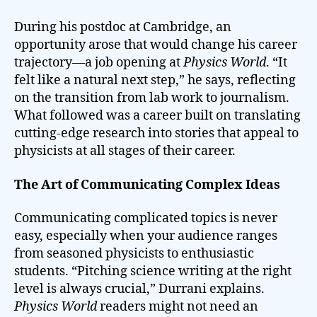
During his postdoc at Cambridge, an
opportunity arose that would change his career
trajectory—a job opening at
Physics World
. “It
felt like a natural next step,” he says, reflecting
on the transition from lab work to journalism.
What followed was a career built on translating
cutting-edge research into stories that appeal to
physicists at all stages of their career.
The Art of Communicating Complex Ideas
Communicating complicated topics is never
easy, especially when your audience ranges
from seasoned physicists to enthusiastic
students. “Pitching science writing at the right
level is always crucial,” Durrani explains.
Physics World
readers might not need an