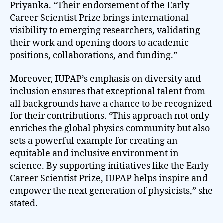
Priyanka. “Their endorsement of the Early
Career Scientist Prize brings international
visibility to emerging researchers, validating
their work and opening doors to academic
positions, collaborations, and funding.”
Moreover, IUPAP’s emphasis on diversity and
inclusion ensures that exceptional talent from
all backgrounds have a chance to be recognized
for their contributions. “This approach not only
enriches the global physics community but also
sets a powerful example for creating an
equitable and inclusive environment in
science. By supporting initiatives like the Early
Career Scientist Prize, IUPAP helps inspire and
empower the next generation of physicists,” she
stated.