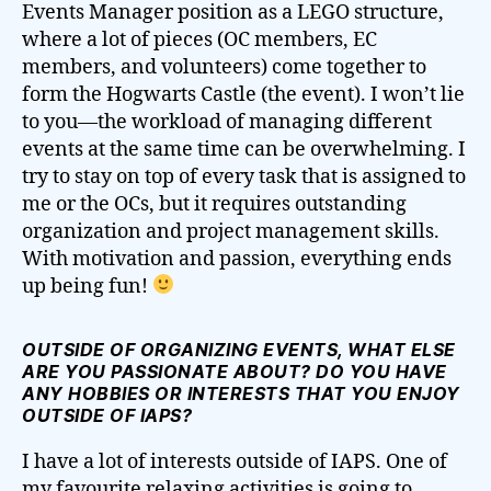
Events Manager position as a LEGO structure,
where a lot of pieces (OC members, EC
members, and volunteers) come together to
form the Hogwarts Castle (the event). I won’t lie
to you—the workload of managing different
events at the same time can be overwhelming. I
try to stay on top of every task that is assigned to
me or the OCs, but it requires outstanding
organization and project management skills.
With motivation and passion, everything ends
up being fun!
OUTSIDE OF ORGANIZING EVENTS, WHAT ELSE
ARE YOU PASSIONATE ABOUT? DO YOU HAVE
ANY HOBBIES OR INTERESTS THAT YOU ENJOY
OUTSIDE OF IAPS?
I have a lot of interests outside of IAPS. One of
my favourite relaxing activities is going to