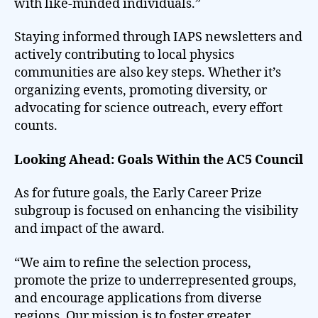
with like-minded individuals.”
Staying informed through IAPS newsletters and
actively contributing to local physics
communities are also key steps. Whether it’s
organizing events, promoting diversity, or
advocating for science outreach, every effort
counts.
Looking Ahead: Goals Within the AC5 Council
As for future goals, the Early Career Prize
subgroup is focused on enhancing the visibility
and impact of the award.
“We aim to refine the selection process,
promote the prize to underrepresented groups,
and encourage applications from diverse
regions. Our mission is to foster greater