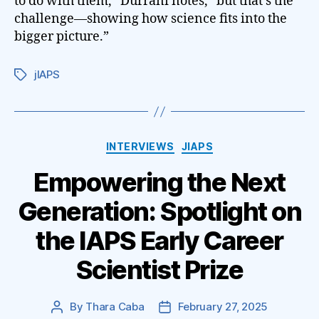
to do with them,” Durrani notes, “but that’s the
challenge—showing how science fits into the
bigger picture.”
jIAPS
Tags
Categories
INTERVIEWS
JIAPS
Empowering the Next
Generation: Spotlight on
the IAPS Early Career
Scientist Prize
By
Thara Caba
February 27, 2025
Post
Post