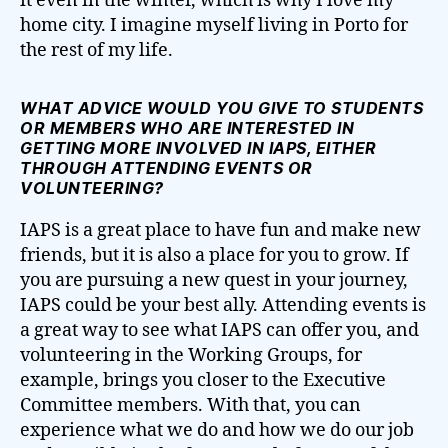
it even in the winter, which is why I love my
home city. I imagine myself living in Porto for
the rest of my life.
WHAT ADVICE WOULD YOU GIVE TO STUDENTS
OR MEMBERS WHO ARE INTERESTED IN
GETTING MORE INVOLVED IN IAPS, EITHER
THROUGH ATTENDING EVENTS OR
VOLUNTEERING?
IAPS is a great place to have fun and make new
friends, but it is also a place for you to grow. If
you are pursuing a new quest in your journey,
IAPS could be your best ally. Attending events is
a great way to see what IAPS can offer you, and
volunteering in the Working Groups, for
example, brings you closer to the Executive
Committee members. With that, you can
experience what we do and how we do our job