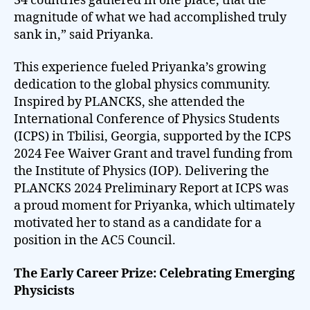
34 countries gathered in one place, that the
magnitude of what we had accomplished truly
sank in,” said Priyanka.
This experience fueled Priyanka’s growing
dedication to the global physics community.
Inspired by PLANCKS, she attended the
International Conference of Physics Students
(ICPS) in Tbilisi, Georgia, supported by the ICPS
2024 Fee Waiver Grant and travel funding from
the Institute of Physics (IOP). Delivering the
PLANCKS 2024 Preliminary Report at ICPS was
a proud moment for Priyanka, which ultimately
motivated her to stand as a candidate for a
position in the AC5 Council.
The Early Career Prize: Celebrating Emerging
Physicists