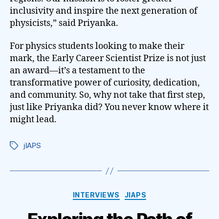
inclusivity and inspire the next generation of
physicists,” said Priyanka.
For physics students looking to make their
mark, the Early Career Scientist Prize is not just
an award—it’s a testament to the
transformative power of curiosity, dedication,
and community. So, why not take that first step,
just like Priyanka did? You never know where it
might lead.
jIAPS
Tags
Categories
INTERVIEWS
JIAPS