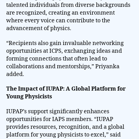
talented individuals from diverse backgrounds
are recognized, creating an environment
where every voice can contribute to the
advancement of physics.
“Recipients also gain invaluable networking
opportunities at ICPS, exchanging ideas and
forming connections that often lead to
collaborations and mentorships,” Priyanka
added.
The Impact of IUPAP: A Global Platform for
Young Physicists
IUPAP’s support significantly enhances
opportunities for IAPS members. “IUPAP
provides resources, recognition, and a global
platform for young physicists to excel,” said