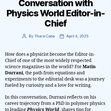
Conversation with
Physics World Editor-in-
Chief
By
Thara Caba
April 4, 2025
Post
Post
author
date
How does a physicist become the Editor-in-
Chief of one of the most widely respected
science magazines in the world? For
Matin
Durrani
, the path from equations and
experiments to the editorial desk was a journey
fueled by curiosity and a love for writing.
In this conversation, Durrani reflects on his
career trajectory from a PhD in polymer physics
to leading
Physics World
, shares tips for