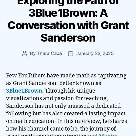
Exploring the Path of
3Blue1Brown: A
Conversation with Grant
Sanderson
By
Thara Caba
January 22, 2025
Post
Post
author
date
Few YouTubers have made math as captivating
as Grant Sanderson, better known as
3Blue1Brown
. Through his unique
visualizations and passion for teaching,
Sanderson has not only amassed a dedicated
following but has also created a lasting impact
on math education. In this interview, he shares
how his channel came to be, the journey of