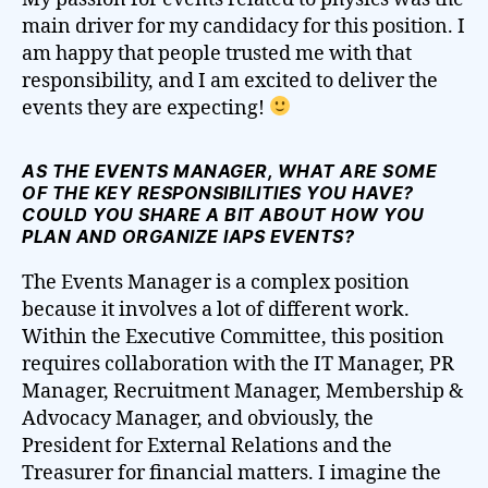
main driver for my candidacy for this position. I
am happy that people trusted me with that
responsibility, and I am excited to deliver the
events they are expecting!
AS THE EVENTS MANAGER, WHAT ARE SOME
OF THE KEY RESPONSIBILITIES YOU HAVE?
COULD YOU SHARE A BIT ABOUT HOW YOU
PLAN AND ORGANIZE IAPS EVENTS?
The Events Manager is a complex position
because it involves a lot of different work.
Within the Executive Committee, this position
requires collaboration with the IT Manager, PR
Manager, Recruitment Manager, Membership &
Advocacy Manager, and obviously, the
President for External Relations and the
Treasurer for financial matters. I imagine the