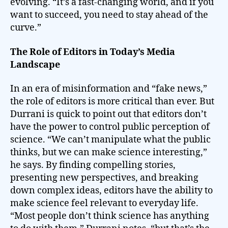
evolving. “It’s a fast-changing world, and if you
want to succeed, you need to stay ahead of the
curve.”
The Role of Editors in Today’s Media
Landscape
In an era of misinformation and “fake news,”
the role of editors is more critical than ever. But
Durrani is quick to point out that editors don’t
have the power to control public perception of
science. “We can’t manipulate what the public
thinks, but we can make science interesting,”
he says. By finding compelling stories,
presenting new perspectives, and breaking
down complex ideas, editors have the ability to
make science feel relevant to everyday life.
“Most people don’t think science has anything