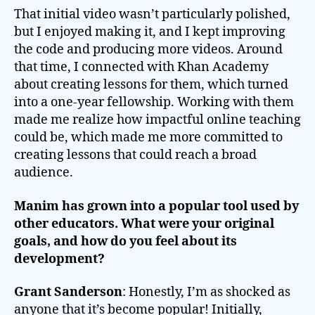
That initial video wasn’t particularly polished,
but I enjoyed making it, and I kept improving
the code and producing more videos. Around
that time, I connected with Khan Academy
about creating lessons for them, which turned
into a one-year fellowship. Working with them
made me realize how impactful online teaching
could be, which made me more committed to
creating lessons that could reach a broad
audience.
Manim has grown into a popular tool used by
other educators. What were your original
goals, and how do you feel about its
development?
Grant Sanderson
: Honestly, I’m as shocked as
anyone that it’s become popular! Initially,