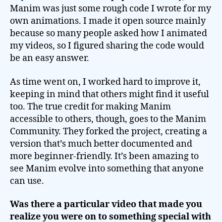
Manim was just some rough code I wrote for my
own animations. I made it open source mainly
because so many people asked how I animated
my videos, so I figured sharing the code would
be an easy answer.
As time went on, I worked hard to improve it,
keeping in mind that others might find it useful
too. The true credit for making Manim
accessible to others, though, goes to the Manim
Community. They forked the project, creating a
version that’s much better documented and
more beginner-friendly. It’s been amazing to
see Manim evolve into something that anyone
can use.
Was there a particular video that made you
realize you were on to something special with