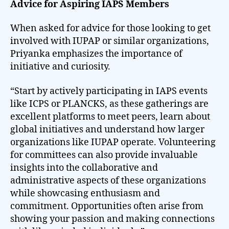
Advice for Aspiring IAPS Members
When asked for advice for those looking to get
involved with IUPAP or similar organizations,
Priyanka emphasizes the importance of
initiative and curiosity.
“Start by actively participating in IAPS events
like ICPS or PLANCKS, as these gatherings are
excellent platforms to meet peers, learn about
global initiatives and understand how larger
organizations like IUPAP operate. Volunteering
for committees can also provide invaluable
insights into the collaborative and
administrative aspects of these organizations
while showcasing enthusiasm and
commitment. Opportunities often arise from
showing your passion and making connections