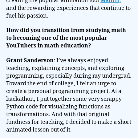
creating the popular animation tool
Manim
,
and the rewarding experiences that continue to
fuel his passion.
How did you transition from studying math
to becoming one of the most popular
YouTubers in math education?
Grant Sanderson
: I’ve always enjoyed
teaching, explaining concepts, and exploring
programming, especially during my undergrad.
Toward the end of college, I felt an urge to
create a personal programming project. At a
hackathon, I put together some very scrappy
Python code for visualizing functions as
transformations. And with that original
fondness for teaching, I decided to make a short
animated lesson out of it.