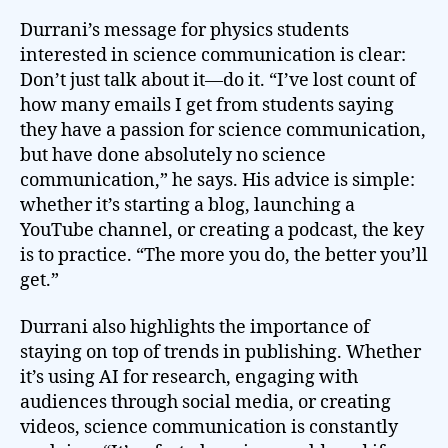
Durrani’s message for physics students
interested in science communication is clear:
Don’t just talk about it—do it. “I’ve lost count of
how many emails I get from students saying
they have a passion for science communication,
but have done absolutely no science
communication,” he says. His advice is simple:
whether it’s starting a blog, launching a
YouTube channel, or creating a podcast, the key
is to practice. “The more you do, the better you’ll
get.”
Durrani also highlights the importance of
staying on top of trends in publishing. Whether
it’s using AI for research, engaging with
audiences through social media, or creating
videos, science communication is constantly