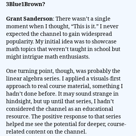
3Blue1Brown?
Grant Sanderson
: There wasn’t a single
moment when I thought, “This is it.” I never
expected the channel to gain widespread
popularity. My initial idea was to showcase
math topics that weren’t taught in school but
might intrigue math enthusiasts.
One turning point, though, was probably the
linear algebra series. I applied a visuals-first
approach to real course material, something I
hadn’t done before. It may sound strange in
hindsight, but up until that series, I hadn’t
considered the channel as an educational
resource. The positive response to that series
helped me see the potential for deeper, course-
related content on the channel.