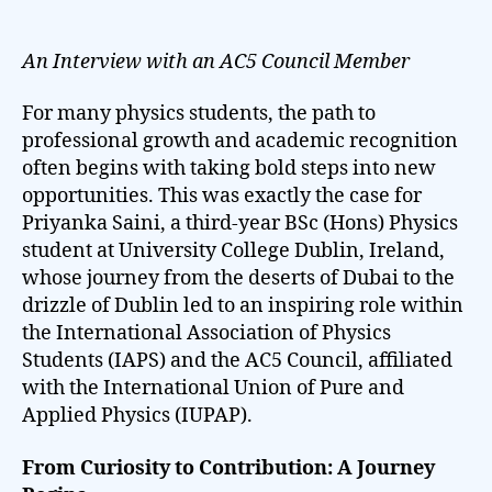
author
date
An Interview with an AC5 Council Member
For many physics students, the path to
professional growth and academic recognition
often begins with taking bold steps into new
opportunities. This was exactly the case for
Priyanka Saini, a third-year BSc (Hons) Physics
student at University College Dublin, Ireland,
whose journey from the deserts of Dubai to the
drizzle of Dublin led to an inspiring role within
the International Association of Physics
Students (IAPS) and the AC5 Council, affiliated
with the International Union of Pure and
Applied Physics (IUPAP).
From Curiosity to Contribution: A Journey