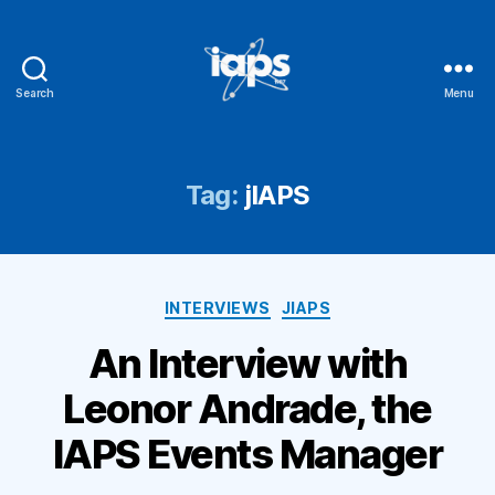
Search
Menu
IAPS
Tag:
jIAPS
Categories
INTERVIEWS
JIAPS
An Interview with
Leonor Andrade, the
IAPS Events Manager