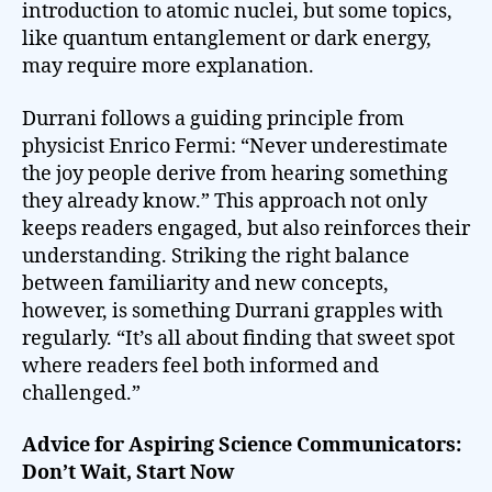
introduction to atomic nuclei, but some topics,
like quantum entanglement or dark energy,
may require more explanation.
Durrani follows a guiding principle from
physicist Enrico Fermi: “Never underestimate
the joy people derive from hearing something
they already know.” This approach not only
keeps readers engaged, but also reinforces their
understanding. Striking the right balance
between familiarity and new concepts,
however, is something Durrani grapples with
regularly. “It’s all about finding that sweet spot
where readers feel both informed and
challenged.”
Advice for Aspiring Science Communicators:
Don’t Wait, Start Now