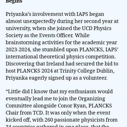
Begins
Priyanka’s involvement with IAPS began
almost unexpectedly during her second year at
university, when she joined the UCD Physics
Society as the Events Officer. While
brainstorming activities for the academic year
2023-2024, she stumbled upon PLANCKS, IAPS’
international theoretical physics competition.
Discovering that Ireland had secured the bid to
host PLANCKS 2024 at Trinity College Dublin,
Priyanka eagerly signed up as a volunteer.
“Little did I know that my enthusiasm would
eventually lead me to join the Organizing
Committee alongside Conor Ryan, PLANCKS
Chair from TCD. It was only when the event
kicked off, with 260 passionate physicists from