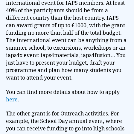
international event for IAPS members. At least
40% of the participants should be from a
different country than the host country. IAPS
can award grants of up to €1000, with the grant
funding no more than half of the total budget.
The international event can be anything from a
summer school, to excursions, workshops or an
iaps4x event: iaps4materials, iaps4fusion… You
just have to present your budget, draft your
programme and plan how many students you
want to attend your event.
You can find more details about how to apply
here
.
The other grant is for Outreach activities. For
example, the School Day annual event, where
you can receive funding to go into high schools