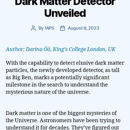
Dark Matter Detector
Unveiled
By
IAPS
August 8, 2023
Post
Post
author
date
Author: Darina Öö, King’s College London, UK
With the capability to detect elusive dark matter
particles, the newly developed detector, as tall
as Big Ben, marks a potentially significant
milestone in the search to understand the
mysterious nature of the universe.
Dark matter is one of the biggest mysteries of
the Universe. Astronomers have been trying to
understand it for decades. They’ve figured out