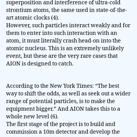
superposition and interference of ultra-cold
strontium atoms, the same used in state-of-the-
art atomic clocks (4).
However, such particles interact weakly and for
them to enter into such interaction with an
atom, it must literally crash head-on into the
atomic nucleus. This is an extremely unlikely
event, but these are the very rare cases that
AION is designed to catch.
According to the New York Times: “The best
way to shift the odds, as well as seek out a wider
range of potential particles, is to make the
equipment bigger.” And AION takes this to a
whole new level (6).
The first stage of the project is to build and
commission a 10m detector and develop the