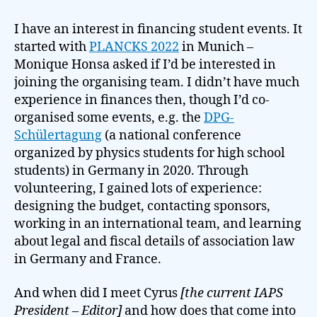
I have an interest in financing student events. It
started with
PLANCKS 2022
in Munich –
Monique Honsa asked if I’d be interested in
joining the organising team. I didn’t have much
experience in finances then, though I’d co-
organised some events, e.g. the
DPG-
Schülertagung
(a national conference
organized by physics students for high school
students) in Germany in 2020. Through
volunteering, I gained lots of experience:
designing the budget, contacting sponsors,
working in an international team, and learning
about legal and fiscal details of association law
in Germany and France.
And when did I meet Cyrus
[the current IAPS
President – Editor]
and how does that come into