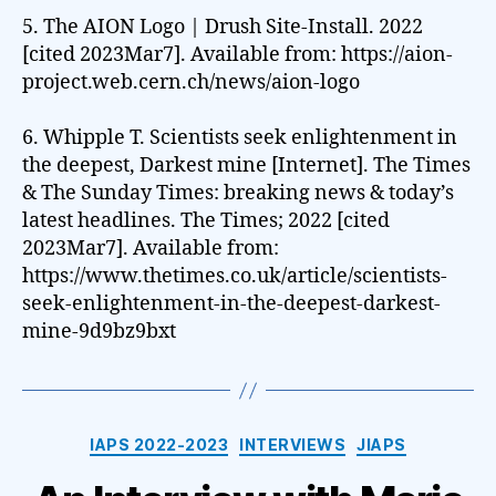
5. The AION Logo | Drush Site-Install. 2022
[cited 2023Mar7]. Available from: https://aion-
project.web.cern.ch/news/aion-logo
6. Whipple T. Scientists seek enlightenment in
the deepest, Darkest mine [Internet]. The Times
& The Sunday Times: breaking news & today’s
latest headlines. The Times; 2022 [cited
2023Mar7]. Available from:
https://www.thetimes.co.uk/article/scientists-
seek-enlightenment-in-the-deepest-darkest-
mine-9d9bz9bxt
Categories
IAPS 2022-2023
INTERVIEWS
JIAPS