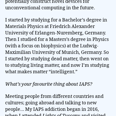
potentially construct novel devices for
unconventional computing in the future.
I started by studying for a Bachelor’s degree in
Materials Physics at Friedrich Alexander
University of Erlangen-Nuremberg, Germany.
Then I studied for a Masters’s degree in Physics
(with a focus on biophysics) at the Ludwig-
Maximilian University of Munich, Germany. So
I started by studying dead matter, then went on
to studying living matter, and now I’m studying
what makes matter “intelligent.”
What’s your favourite thing about IAPS?
Meeting people from different countries and
cultures; going abroad and talking to new
people… My IAPS addiction began in 2016,
when I attended
Lights of Tuscany
and visited