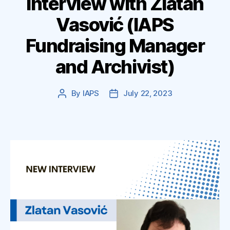
Interview with Zlatan
Vasović (IAPS
Fundraising Manager
and Archivist)
By
IAPS
July 22, 2023
Post
Post
author
date