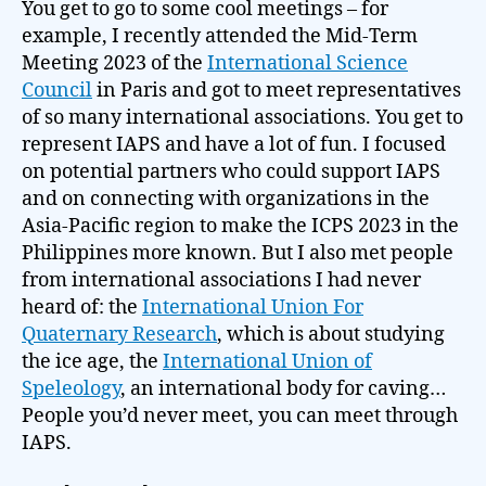
You get to go to some cool meetings – for
example, I recently attended the Mid-Term
Meeting 2023 of the
International Science
Council
in Paris and got to meet representatives
of so many international associations. You get to
represent IAPS and have a lot of fun. I focused
on potential partners who could support IAPS
and on connecting with organizations in the
Asia-Pacific region to make the ICPS 2023 in the
Philippines more known. But I also met people
from international associations I had never
heard of: the
International Union For
Quaternary Research
, which is about studying
the ice age, the
International Union of
Speleology
, an international body for caving…
People you’d never meet, you can meet through
IAPS.