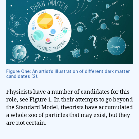
Figure One: An artist’s illustration of different dark matter
candidates (2).
Physicists have a number of candidates for this
role, see Figure 1. In their attempts to go beyond
the Standard Model, theorists have accumulated
a whole zoo of particles that may exist, but they
are not certain.