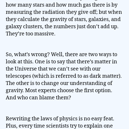
how many stars and how much gas there is by
measuring the radiation they give off; but when
they calculate the gravity of stars, galaxies, and
galaxy clusters, the numbers just don’t add up.
They’re too massive.
So, what’s wrong? Well, there are two ways to
look at this. One is to say that there’s matter in
the Universe that we can’t see with our
telescopes (which is referred to as dark matter).
The other is to change our understanding of
gravity. Most experts choose the first option.
And who can blame them?
Rewriting the laws of physics is no easy feat.
Plus, every time scientists try to explain one