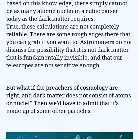
based on this knowledge, there simply cannot
be as many atomic nuclei in a cubic parsec
today as the dark matter requires.
True, these calculations are not completely
reliable. There are some rough edges there that
you can grab if you want to. Astronomers do not
dismiss the possibility that it is not dark matter
that is fundamentally invisible, and that our
telescopes are not sensitive enough.
But what if the preachers of cosmology are
right, and dark matter does not consist of atoms
or nuclei? Then we’d have to admit that it’s
made up of some other particles.