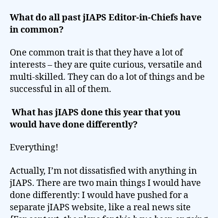
What do all past jIAPS Editor-in-Chiefs have
in common?
One common trait is that they have a lot of
interests – they are quite curious, versatile and
multi-skilled. They can do a lot of things and be
successful in all of them.
What has jIAPS done this year that you
would have done differently?
Everything!
Actually, I’m not dissatisfied with anything in
jIAPS. There are two main things I would have
done differently: I would have pushed for a
separate jIAPS website, like a real news site