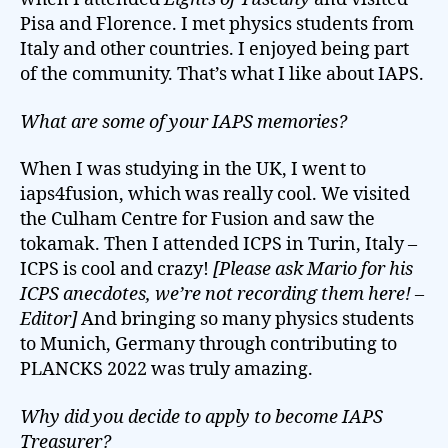
Pisa and Florence. I met physics students from
Italy and other countries. I enjoyed being part
of the community. That’s what I like about IAPS.
What are some of your IAPS memories?
When I was studying in the UK, I went to
iaps4fusion, which was really cool. We visited
the Culham Centre for Fusion and saw the
tokamak. Then I attended ICPS in Turin, Italy –
ICPS is cool and crazy!
[Please ask Mario for his
ICPS anecdotes, we’re not recording them here! –
Editor]
And bringing so many physics students
to Munich, Germany through contributing to
PLANCKS 2022 was truly amazing.
Why did you decide to apply to become IAPS
Treasurer?