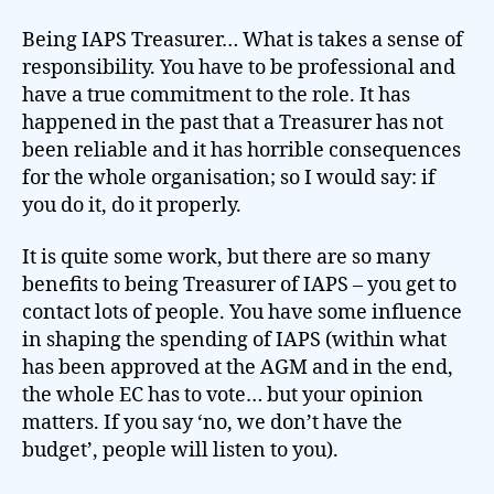
Being IAPS Treasurer… What is takes a sense of
responsibility. You have to be professional and
have a true commitment to the role. It has
happened in the past that a Treasurer has not
been reliable and it has horrible consequences
for the whole organisation; so I would say: if
you do it, do it properly.
It is quite some work, but there are so many
benefits to being Treasurer of IAPS – you get to
contact lots of people. You have some influence
in shaping the spending of IAPS (within what
has been approved at the AGM and in the end,
the whole EC has to vote… but your opinion
matters. If you say ‘no, we don’t have the
budget’, people will listen to you).