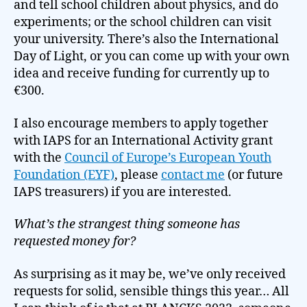
and tell school children about physics, and do
experiments; or the school children can visit
your university. There’s also the International
Day of Light, or you can come up with your own
idea and receive funding for currently up to
€300.
I also encourage members to apply together
with IAPS for an International Activity grant
with the
Council of Europe’s European Youth
Foundation (EYF)
, please
contact
m
e
(or future
IAPS treasurers) if you are interested.
What’s the strangest thing someone has
requested money for?
As surprising as it may be, we’ve only received
requests for solid, sensible things this year… All