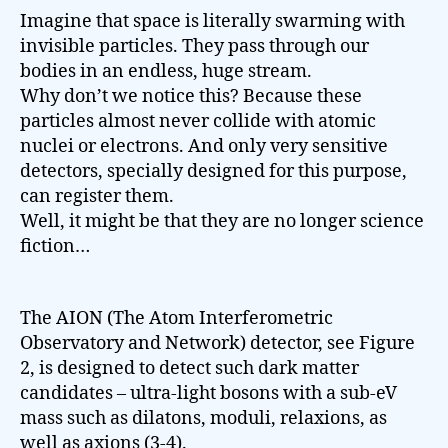
Imagine that space is literally swarming with
invisible particles. They pass through our
bodies in an endless, huge stream.
Why don’t we notice this? Because these
particles almost never collide with atomic
nuclei or electrons. And only very sensitive
detectors, specially designed for this purpose,
can register them.
Well, it might be that they are no longer science
fiction…
The AION (The Atom Interferometric
Observatory and Network) detector, see Figure
2, is designed to detect such dark matter
candidates – ultra-light bosons with a sub-eV
mass such as dilatons, moduli, relaxions, as
well as axions (3-4).