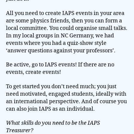
All you need to create IAPS events in your area
are some physics friends, then you can form a
local committee. You could organise small talks.
In my local groups in NC Germany, we had
events where you had a quiz-show style
‘answer questions against your professors’.
Be active, go to IAPS events! If there are no
events, create events!
To get started you don’t need much; you just
need motivated, engaged students, ideally with
an international perspective. And of course you
can also join IAPS as an individual.
What skills do you need to be the IAPS
Treasurer?