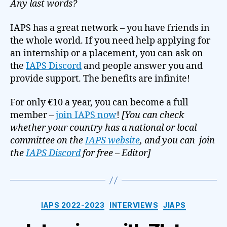
Any last words?
IAPS has a great network – you have friends in
the whole world. If you need help applying for
an internship or a placement, you can ask on
the
IAPS Discord
and people answer you and
provide support. The benefits are infinite!
For only €10 a year, you can become a full
member –
join IAPS now
!
[You can check
whether your country has a national or local
committee on the
IAPS website
, and you can join
the
IAPS Discord
for free – Editor]
Categories
IAPS 2022-2023
INTERVIEWS
JIAPS