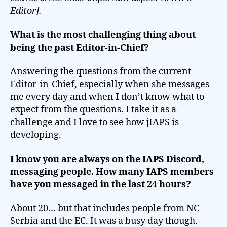
Editor].
What is the most challenging thing about
being the past Editor-in-Chief?
Answering the questions from the current
Editor-in-Chief, especially when she messages
me every day and when I don’t know what to
expect from the questions. I take it as a
challenge and I love to see how jIAPS is
developing.
I know you are always on the IAPS Discord,
messaging people. How many IAPS members
have you messaged in the last 24 hours?
About 20… but that includes people from NC
Serbia and the EC. It was a busy day though.