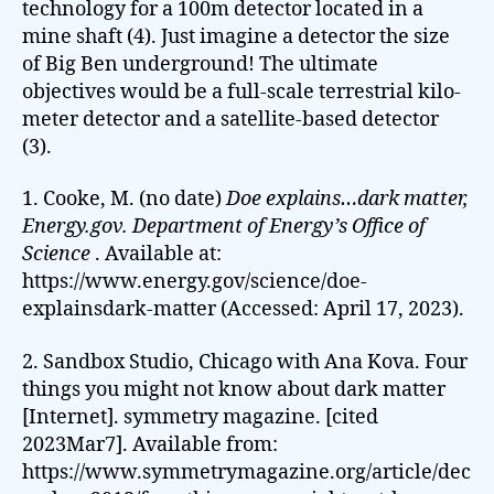
technology for a 100m detector located in a
mine shaft (4). Just imagine a detector the size
of Big Ben underground! The ultimate
objectives would be a full-scale terrestrial kilo-
meter detector and a satellite-based detector
(3).
1. Cooke, M. (no date)
Doe explains…dark matter,
Energy.gov. Department of Energy’s Office of
Science
. Available at:
https://www.energy.gov/science/doe-
explainsdark-matter (Accessed: April 17, 2023).
2. Sandbox Studio, Chicago with Ana Kova. Four
things you might not know about dark matter
[Internet]. symmetry magazine. [cited
2023Mar7]. Available from:
https://www.symmetrymagazine.org/article/dec