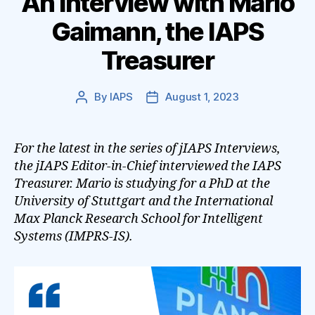
An Interview with Mario
Gaimann, the IAPS
Treasurer
By
IAPS
August 1, 2023
Post
Post
author
date
For the latest in the series of jIAPS Interviews,
the jIAPS Editor-in-Chief interviewed the IAPS
Treasurer. Mario is studying for a PhD at the
University of Stuttgart and the International
Max Planck Research School for Intelligent
Systems (IMPRS-IS).