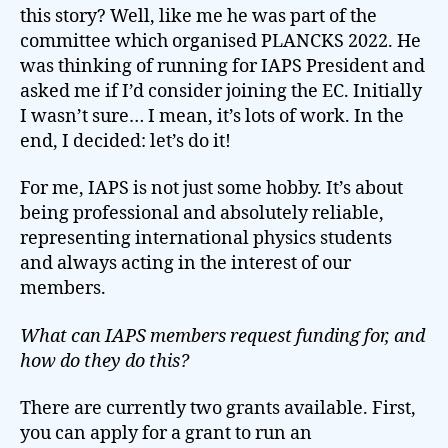
this story? Well, like me he was part of the
committee which organised PLANCKS 2022. He
was thinking of running for IAPS President and
asked me if I’d consider joining the EC. Initially
I wasn’t sure… I mean, it’s lots of work. In the
end, I decided: let’s do it!
For me, IAPS is not just some hobby. It’s about
being professional and absolutely reliable,
representing international physics students
and always acting in the interest of our
members.
What can IAPS members request funding for, and
how do they do this?
There are currently two grants available. First,
you can apply for a grant to run an