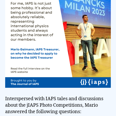
Interspersed with IAPS tales and discussions
about the jIAPS Photo Competitions, Mario
answered the following questions: