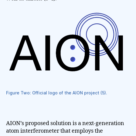
Figure Two: Official logo of the AION project (5).
AION’s proposed solution is a next-generation
atom interferometer that employs the