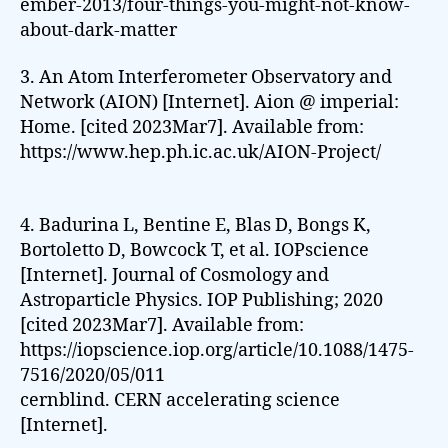
ember-2013/four-things-you-might-not-know-
about-dark-matter
3. An Atom Interferometer Observatory and
Network (AION) [Internet]. Aion @ imperial:
Home. [cited 2023Mar7]. Available from:
https://www.hep.ph.ic.ac.uk/AION-Project/
4. Badurina L, Bentine E, Blas D, Bongs K,
Bortoletto D, Bowcock T, et al. IOPscience
[Internet]. Journal of Cosmology and
Astroparticle Physics. IOP Publishing; 2020
[cited 2023Mar7]. Available from:
https://iopscience.iop.org/article/10.1088/1475-
7516/2020/05/011
cernblind. CERN accelerating science
[Internet].