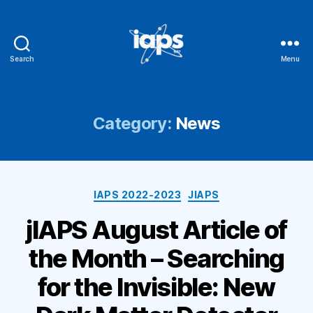
Search
Menu
IAPS
Category:
News
Categories
IAPS 2022-2023
JIAPS
jIAPS August Article of
the Month – Searching
for the Invisible: New