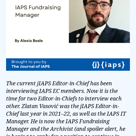
The current jIAPS Editor-in-Chief has been
interviewing IAPS EC members. Now it is the
time for two Editor-in-Chiefs to interview each
other. Zlatan Vasović was the jIAPS Editor-in-
Chief last year in 2021–22, as well as the IAPS IT
Manager. He is now the IAPS Fundraising
Manager and the Archivist (and spoiler alert, he