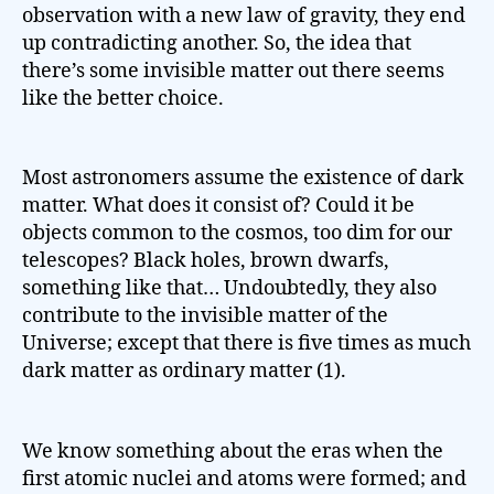
observation with a new law of gravity, they end
up contradicting another. So, the idea that
there’s some invisible matter out there seems
like the better choice.
Most astronomers assume the existence of dark
matter. What does it consist of? Could it be
objects common to the cosmos, too dim for our
telescopes? Black holes, brown dwarfs,
something like that… Undoubtedly, they also
contribute to the invisible matter of the
Universe; except that there is five times as much
dark matter as ordinary matter (1).
We know something about the eras when the
first atomic nuclei and atoms were formed; and