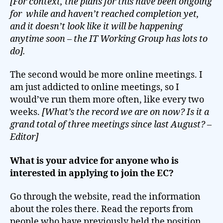
[For context, the plans for this have been ongoing
for while and haven’t reached completion yet,
and it doesn’t look like it will be happening
anytime soon – the IT Working Group has lots to
do].
The second would be more online meetings. I
am just addicted to online meetings, so I
would’ve run them more often, like every two
weeks.
[What’s the record we are on now? Is it a
grand total of three meetings since last August? –
Editor]
What is your advice for anyone who is
interested in applying to join the EC?
Go through the website, read the information
about the roles there. Read the reports from
people who have previously held the position