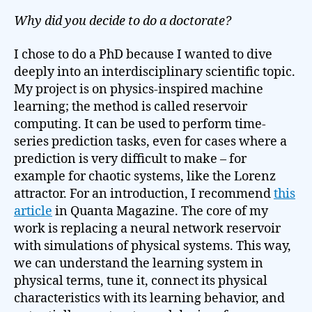
Why did you decide to do a doctorate?
I chose to do a PhD because I wanted to dive
deeply into an interdisciplinary scientific topic.
My project is on physics-inspired machine
learning; the method is called reservoir
computing. It can be used to perform time-
series prediction tasks, even for cases where a
prediction is very difficult to make – for
example for chaotic systems, like the Lorenz
attractor. For an introduction, I recommend
this
article
in Quanta Magazine. The core of my
work is replacing a neural network reservoir
with simulations of physical systems. This way,
we can understand the learning system in
physical terms, tune it, connect its physical
characteristics with its learning behavior, and