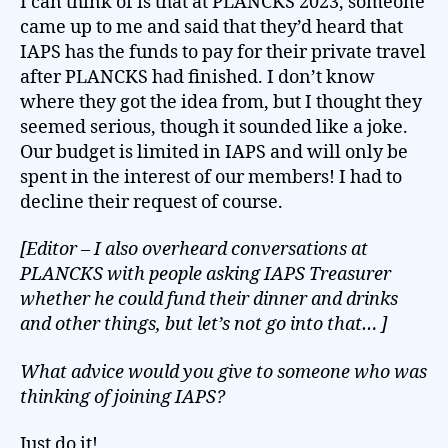
I can think of is that at PLANCKS 2023, someone
came up to me and said that they’d heard that
IAPS has the funds to pay for their private travel
after PLANCKS had finished. I don’t know
where they got the idea from, but I thought they
seemed serious, though it sounded like a joke.
Our budget is limited in IAPS and will only be
spent in the interest of our members! I had to
decline their request of course.
[Editor – I also overheard conversations at
PLANCKS with people asking IAPS Treasurer
whether he could fund their dinner and drinks
and other things, but let’s not go into that… ]
What advice would you give to someone who was
thinking of joining IAPS?
Just do it!