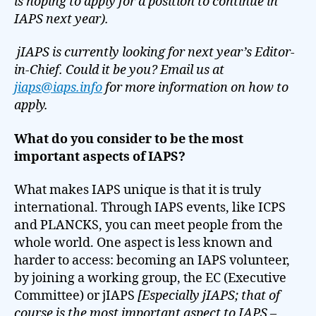
is hoping to apply for a position to continue in
IAPS next year).
jIAPS is currently looking for next year’s Editor-
in-Chief. Could it be you? Email us at
jiaps@iaps.info
for more information on how to
apply.
What do you consider to be the most
important aspects of IAPS?
What makes IAPS unique is that it is truly
international. Through IAPS events, like ICPS
and PLANCKS, you can meet people from the
whole world. One aspect is less known and
harder to access: becoming an IAPS volunteer,
by joining a working group, the EC (Executive
Committee) or jIAPS
[Especially jIAPS; that of
course is the most important aspect to IAPS –