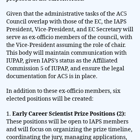
Given that the administrative tasks of the AC5
Council overlap with those of the EC, the IAPS
President, Vice-President, and EC Secretary will
serve as ex-officio members of the council, with
the Vice-President assuming the role of chair.
This body will maintain communication with
IUPAP, given IAPS’s status as the Affiliated
Commission 5 of IUPAP, and ensure the legal
documentation for AC5 is in place.
In addition to these ex-officio members, six
elected positions will be created:
1.
Early Career Scientist Prize Positions (2):
These positions will be open to IAPS members
and will focus on organizing the prize timeline,
coordinating the jury, managing applications,