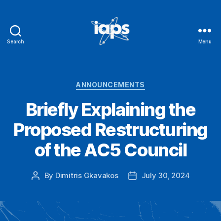
Search
Menu
IAPS
Categories
ANNOUNCEMENTS
Briefly Explaining the
Proposed Restructuring
of the AC5 Council
By
Dimitris Gkavakos
July 30, 2024
Post
Post
author
date