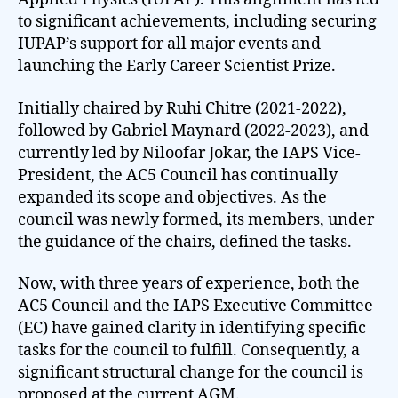
to significant achievements, including securing
IUPAP’s support for all major events and
launching the Early Career Scientist Prize.
Initially chaired by Ruhi Chitre (2021-2022),
followed by Gabriel Maynard (2022-2023), and
currently led by Niloofar Jokar, the IAPS Vice-
President, the AC5 Council has continually
expanded its scope and objectives. As the
council was newly formed, its members, under
the guidance of the chairs, defined the tasks.
Now, with three years of experience, both the
AC5 Council and the IAPS Executive Committee
(EC) have gained clarity in identifying specific
tasks for the council to fulfill. Consequently, a
significant structural change for the council is
proposed at the current AGM.