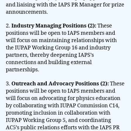
and liaising with the IAPS PR Manager for prize
announcements.
2.
Industry Managing Positions (2):
These
positions will be open to IAPS members and
will focus on maintaining relationships with
the IUPAP Working Group 16 and industry
partners, thereby deepening IAPS’s
connections and building external
partnerships.
3.
Outreach and Advocacy Positions (2):
These
positions will be open to IAPS members and
will focus on advocating for physics education
by collaborating with IUPAP Commission C14,
promoting inclusion in collaboration with
IUPAP Working Group 5, and coordinating
AC5’s public relations efforts with the IAPS PR