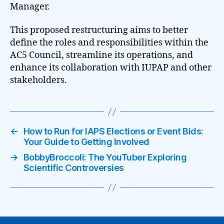
Manager.
This proposed restructuring aims to better
define the roles and responsibilities within the
AC5 Council, streamline its operations, and
enhance its collaboration with IUPAP and other
stakeholders.
←
How to Run for IAPS Elections or Event Bids:
Your Guide to Getting Involved
→
BobbyBroccoli: The YouTuber Exploring
Scientific Controversies