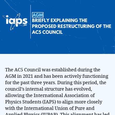
The AC5 Council was established during the
AGM in 2021 and has been actively functioning
for the past three years. During this period, the
council’s internal structure has evolved,
allowing the International Association of
Physics Students (IAPS) to align more closely
with the International Union of Pure and
Applied Physics (IUPAP). This alignment has led