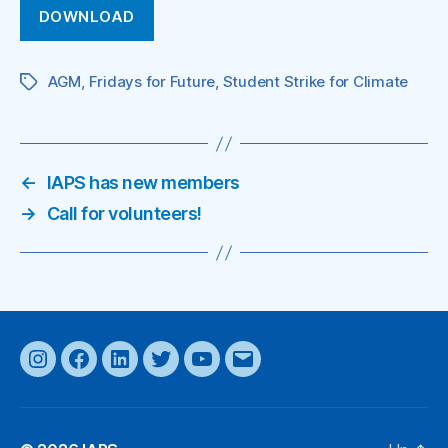
DOWNLOAD
AGM
,
Fridays for Future
,
Student Strike for Climate
Tags
←
IAPS has new members
→
Call for volunteers!
Instagram
Facebook
LinkedIn
Twitter
YouTube
Email