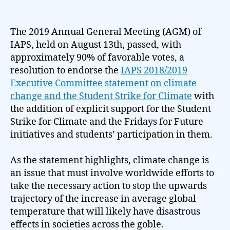
The 2019 Annual General Meeting (AGM) of
IAPS, held on August 13th, passed, with
approximately 90% of favorable votes, a
resolution to endorse the
IAPS 2018/2019
Executive Committee statement on climate
change and the Student Strike for Climate
with
the addition of explicit support for the Student
Strike for Climate and the Fridays for Future
initiatives and students’ participation in them.
As the statement highlights, climate change is
an issue that must involve worldwide efforts to
take the necessary action to stop the upwards
trajectory of the increase in average global
temperature that will likely have disastrous
effects in societies across the goble.