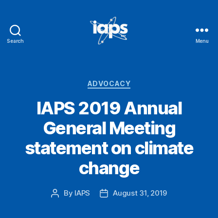
Search
Menu
IAPS
Categories
ADVOCACY
IAPS 2019 Annual
General Meeting
statement on climate
change
By
IAPS
August 31, 2019
Post
Post
author
date