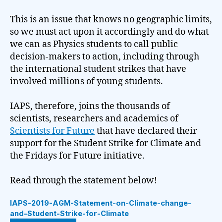
This is an issue that knows no geographic limits,
so we must act upon it accordingly and do what
we can as Physics students to call public
decision-makers to action, including through
the international student strikes that have
involved millions of young students.
IAPS, therefore, joins the thousands of
scientists, researchers and academics of
Scientists for Future
that have declared their
support for the Student Strike for Climate and
the Fridays for Future initiative.
Read through the statement below!
IAPS-2019-AGM-Statement-on-Climate-change-
and-Student-Strike-for-Climate