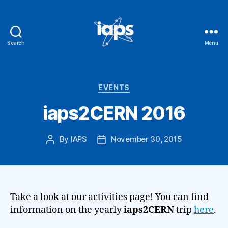
Search
Menu
IAPS
Categories
EVENTS
iaps2CERN 2016
By
IAPS
November 30, 2015
Post
Post
author
date
Take a look at our activities page! You can find
information on the yearly
iaps2CERN
trip
here
.