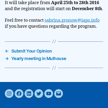
It will take place from
April 25th to 28th 2016
and the registration will start on
December 8th
.
Feel free to contact
sabrina.gronow@iaps.info
if you have questions regarding the program.
←
Submit Your Opinion
→
Yearly meeting in Mulhouse
Instagram
Facebook
LinkedIn
Twitter
YouTube
Email