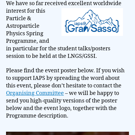
We have so far received
excellent worldwide
interest for this
Particle &
Astroparticle
Physics Spring
Programme, and
in particular for the student talks/posters
session to be held at the LNGS/GSSI.
Please find the event poster below. If you wish
to support IAPS by spreading the word about
this event, please don’t hesitate to contact the
Organising Committee
– we will be happy to
send you high-quality versions of the poster
below and the event logo, together with the
Programme description.