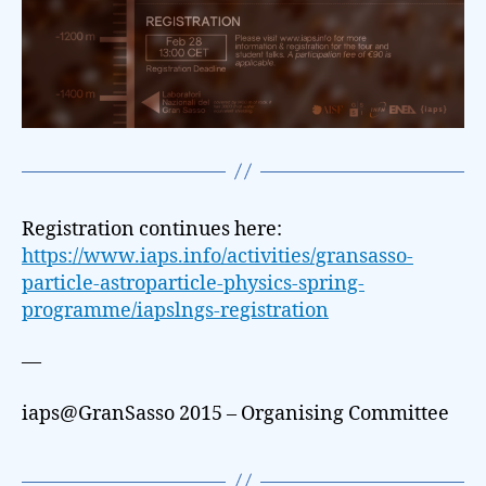
Registration continues here:
https://www.iaps.info/activities/gransasso-
particle-astroparticle-physics-spring-
programme/iapslngs-registration
—
iaps@GranSasso 2015 – Organising Committee