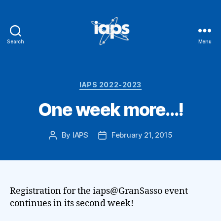
Search
Menu
IAPS
Categories
IAPS 2022-2023
One week more…!
By
IAPS
February 21, 2015
Post
Post
author
date
Registration for the iaps@GranSasso event
continues in its second week!