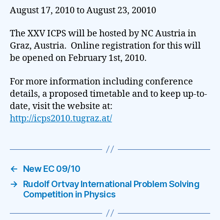
August 17, 2010 to August 23, 20010
The XXV ICPS will be hosted by NC Austria in
Graz, Austria. Online registration for this will
be opened on February 1st, 2010.
For more information including conference
details, a proposed timetable and to keep up-to-
date, visit the website at:
http://icps2010.tugraz.at/
←
New EC 09/10
→
Rudolf Ortvay International Problem Solving
Competition in Physics