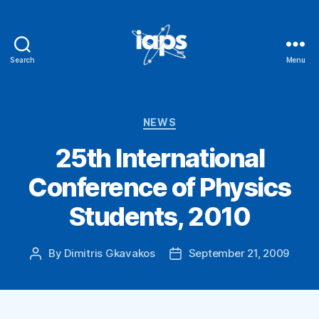
Search
Menu
IAPS
Categories
NEWS
25th International
Conference of Physics
Students, 2010
By
Dimitris Gkavakos
September 21, 2009
Post
Post
author
date