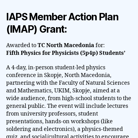
IAPS Member Action Plan
(IMAP) Grant:
Awarded to
TC North Macedonia
for:
Fifth Physics for Physicists (5p4p) Students’
A 4-day, in-person student-led physics
conference in Skopje, North Macedonia,
partnering with the Faculty of Natural Sciences
and Mathematics, UKIM, Skopje, aimed at a
wide audience, from high-school students to the
general public. The event will include lectures
from university professors, student
presentations, hands-on workshops (like
soldering and electronics), a physics-themed
quiz, and social/cultural activities to encourage