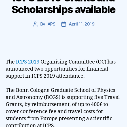
Scholarships available
By
IAPS
April 11, 2019
Post
Post
author
date
The
ICPS 2019
Organising Committee (OC) has
announced two opportunities for financial
support in ICPS 2019 attendance.
The Bonn Cologne Graduate School of Physics
and Astronomy (BCGS) is supporting five Travel
Grants, by reimbursement, of up to 400€ to
cover conference fee and travel costs for
students from Europe presenting a scientific
contribution at ICPS.