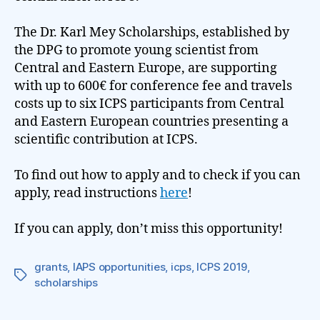
The Dr. Karl Mey Scholarships, established by
the DPG to promote young scientist from
Central and Eastern Europe, are supporting
with up to 600€ for conference fee and travels
costs up to six ICPS participants from Central
and Eastern European countries presenting a
scientific contribution at ICPS.
To find out how to apply and to check if you can
apply, read instructions
here
!
If you can apply, don’t miss this opportunity!
grants
,
IAPS opportunities
,
icps
,
ICPS 2019
,
Tags
scholarships