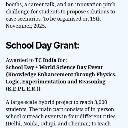
booths, a career talk, and an innovation pitch
challenge for students to propose solutions to
case scenarios. To be organised on 15th
November, 2025.
School Day Grant:
Awarded to
TC India
for :
School Day + World Science Day Event
{Knowledge Enhancement through Physics,
Logic, Experimentation and Reasoning
(K.E.P.L.E.R.)}
A large-scale hybrid project to reach 3,000
students. The main part consists of in-person
school outreach events in four different cities
(Delhi, Noida, Udupi, and Chennai) to teach