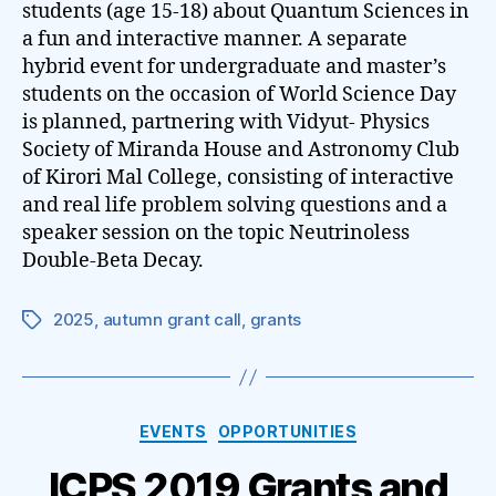
students (age 15-18) about Quantum Sciences in
a fun and interactive manner. A separate
hybrid event for undergraduate and master’s
students on the occasion of World Science Day
is planned, partnering with Vidyut- Physics
Society of Miranda House and Astronomy Club
of Kirori Mal College, consisting of interactive
and real life problem solving questions and a
speaker session on the topic Neutrinoless
Double-Beta Decay.
2025
,
autumn grant call
,
grants
Tags
Categories
EVENTS
OPPORTUNITIES
ICPS 2019 Grants and