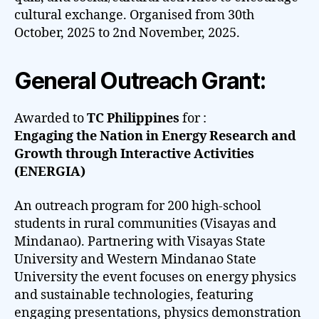
cultural exchange. Organised from 30th
October, 2025 to 2nd November, 2025.
General Outreach Grant:
Awarded to
TC Philippines
for :
Engaging the Nation in Energy Research and
Growth through Interactive Activities
(ENERGIA)
An outreach program for 200 high-school
students in rural communities (Visayas and
Mindanao). Partnering with Visayas State
University and Western Mindanao State
University the event focuses on energy physics
and sustainable technologies, featuring
engaging presentations, physics demonstration