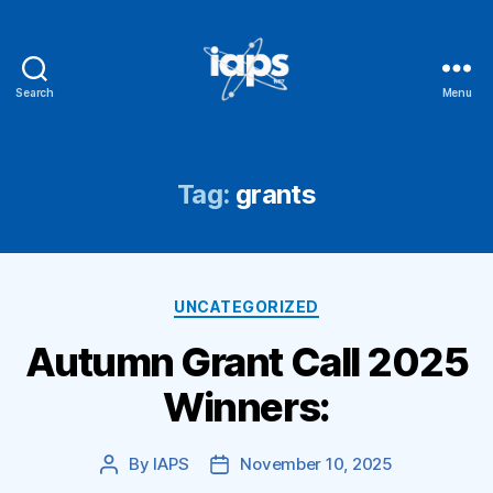
Search
Menu
IAPS
Tag:
grants
Categories
UNCATEGORIZED
Autumn Grant Call 2025
Winners:
By
IAPS
November 10, 2025
Post
Post
author
date