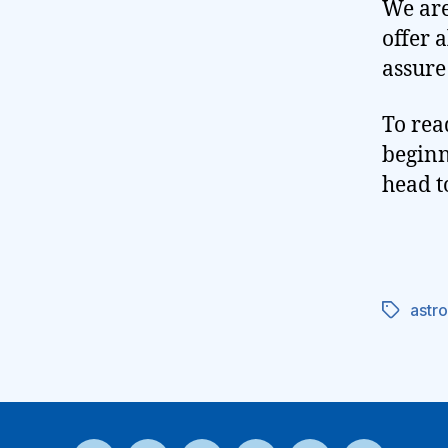
We are
offer 
assure
To rea
beginn
head t
astr
Tags