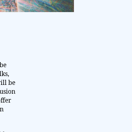
 be
lks,
ill be
Fusion
ffer
in