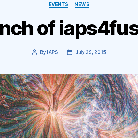
Categories
EVENTS
NEWS
nch of iaps4fus
By
IAPS
July 29, 2015
Post
Post
author
date