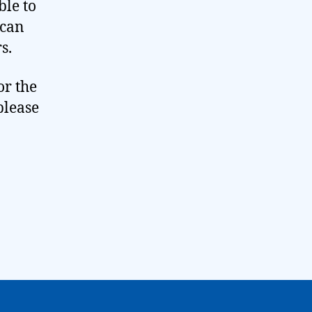
ble to
 can
s.
or the
please