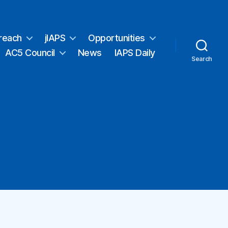
reach
jIAPS
Opportunities
AC5 Council
News
IAPS Daily
Search