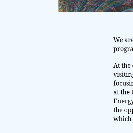
We are
progr
At the
visiti
focusi
at the
Energy
the op
which 