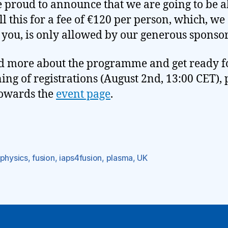
 proud to announce that we are going to be a
all this for a fee of €120 per person, which, we
 you, is only allowed by our generous sponsor
d more about the programme and get ready f
ing of registrations (August 2nd, 13:00 CET), 
owards the
event page
.
ophysics
,
fusion
,
iaps4fusion
,
plasma
,
UK