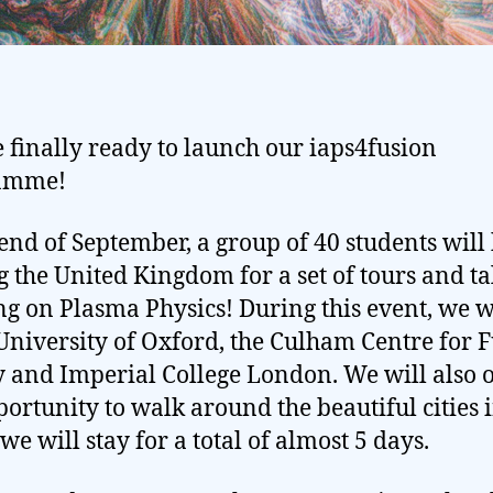
 finally ready to launch our iaps4fusion
amme!
 end of September, a group of 40 students will
ng the United Kingdom for a set of tours and ta
ng on Plasma Physics! During this event, we w
 University of Oxford, the Culham Centre for 
 and Imperial College London. We will also o
portunity to walk around the beautiful cities 
we will stay for a total of almost 5 days.