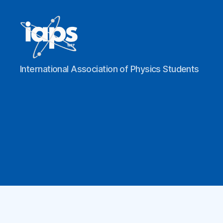
IAPS
International Association of Physics Students