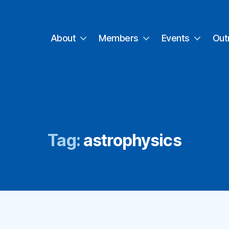
About
Members
Events
Out
Tag:
astrophysics