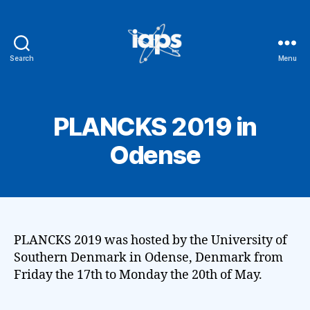
Search
Menu
IAPS
PLANCKS 2019 in
Odense
PLANCKS 2019 was hosted by the University of
Southern Denmark in Odense, Denmark from
Friday the 17th to Monday the 20th of May.