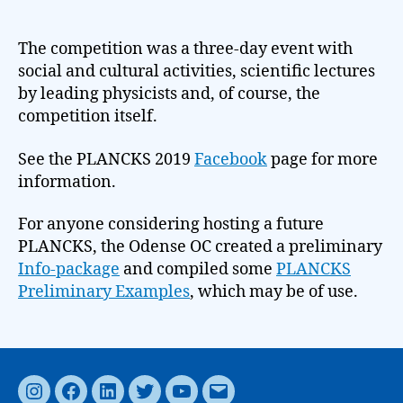
The competition was a three-day event with
social and cultural activities, scientific lectures
by leading physicists and, of course, the
competition itself.
See the PLANCKS 2019
Facebook
page for more
information.
For anyone considering hosting a future
PLANCKS, the Odense OC created a preliminary
Info-package
and compiled some
PLANCKS
Preliminary Examples
, which may be of use.
Instagram
Facebook
LinkedIn
Twitter
YouTube
Email