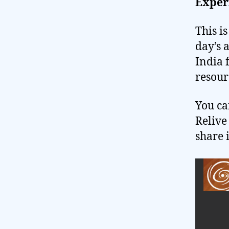
Exper
This i
day’s 
India 
resour
You ca
Relive
share 