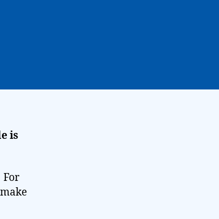
e is
! For
t make