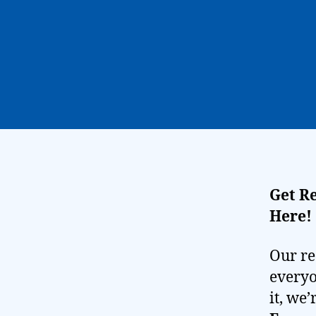
Get R
Here!
Our re
everyo
it, we’