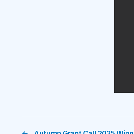
←
Autumn Grant Call 2025 Winn