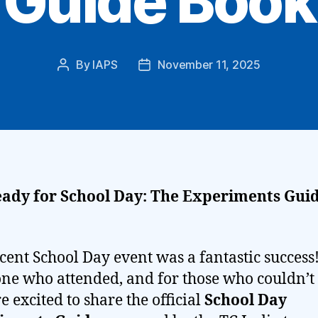
Guide Book
By
IAPS
November 11, 2025
Post
Post
author
date
eady for School Day: The Experiments Guid
cent School Day event was a fantastic success
ne who attended, and for those who couldn’
re excited to share the official
School Day