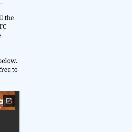
.
l the
 TC
e
below.
free to