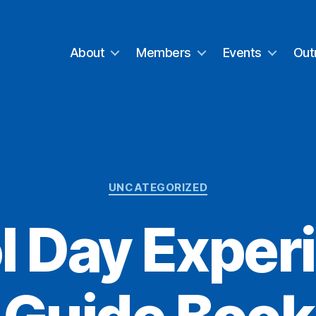
About
Members
Events
Out
Categories
UNCATEGORIZED
l Day Exper