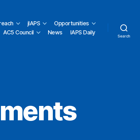
reach
jIAPS
Opportunities
AC5 Council
News
IAPS Daily
Search
iments