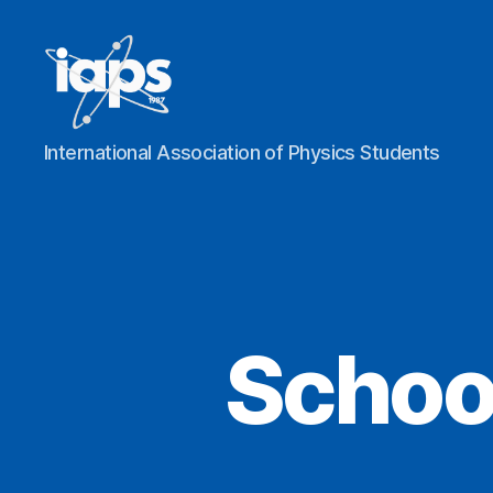
IAPS
International Association of Physics Students
Schoo