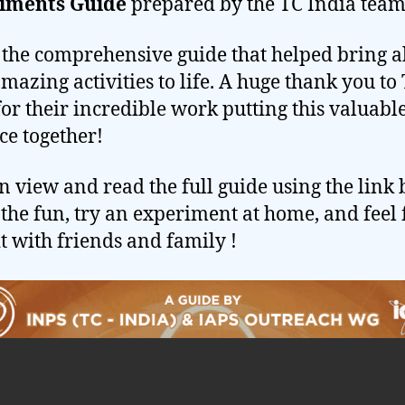
iments Guide
prepared by the TC India team
s the comprehensive guide that helped bring al
amazing activities to life. A huge thank you to
for their incredible work putting this valuabl
ce together!
n view and read the full guide using the link 
 the fun, try an experiment at home, and feel 
it with friends and family !