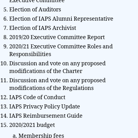
Executive Committee
Election of Auditors
Election of IAPS Alumni Representative
Election of IAPS Archivist
2019/20 Executive Committee Report
2020/21 Executive Committee Roles and
Responsibilities
Discussion and vote on any proposed
modifications of the Charter
Discussion and vote on any proposed
modifications of the Regulations
IAPS Code of Conduct
IAPS Privacy Policy Update
IAPS Reimbursement Guide
2020/2021 budget
Membership fees