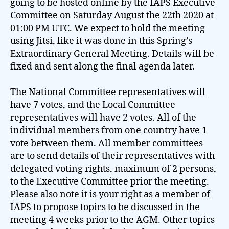
going to be hosted online by the IAPS Executive
Committee on Saturday August the 22th 2020 at
01:00 PM UTC. We expect to hold the meeting
using Jitsi, like it was done in this Spring’s
Extraordinary General Meeting. Details will be
fixed and sent along the final agenda later.
The National Committee representatives will
have 7 votes, and the Local Committee
representatives will have 2 votes. All of the
individual members from one country have 1
vote between them. All member committees
are to send details of their representatives with
delegated voting rights, maximum of 2 persons,
to the Executive Committee prior the meeting.
Please also note it is your right as a member of
IAPS to propose topics to be discussed in the
meeting 4 weeks prior to the AGM. Other topics