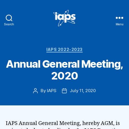
Search
Menu
IAPS
Categories
IAPS 2022-2023
Annual General Meeting,
2020
By
IAPS
July 11, 2020
Post
Post
author
date
IAPS Annual General Meeting, hereby AGM, is