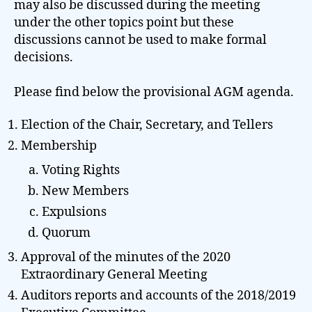
may also be discussed during the meeting
under the other topics point but these
discussions cannot be used to make formal
decisions.
Please find below the provisional AGM agenda.
Election of the Chair, Secretary, and Tellers
Membership
Voting Rights
New Members
Expulsions
Quorum
Approval of the minutes of the 2020
Extraordinary General Meeting
Auditors reports and accounts of the 2018/2019