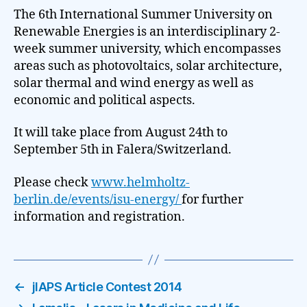
The 6th International Summer University on
Renewable Energies is an interdisciplinary 2-
week summer university, which encompasses
areas such as photovoltaics, solar architecture,
solar thermal and wind energy as well as
economic and political aspects.
It will take place from August 24th to
September 5th in Falera/Switzerland.
Please check
www.helmholtz-
berlin.de/events/isu-energy/
for further
information and registration.
←
jIAPS Article Contest 2014