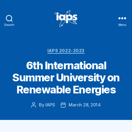
Search
Menu
IAPS
Categories
IAPS 2022-2023
6th International
Summer University on
Renewable Energies
By
IAPS
March 28, 2014
Post
Post
author
date