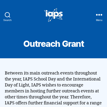
Search
Menu
IAPS
Outreach Grant
Between its main outreach events throughout
the year, IAPS School Day and the International
Day of Light, IAPS wishes to encourage
members in hosting further outreach events at
other times throughout the year. Therefore,
IAPS offers further financial support for a range