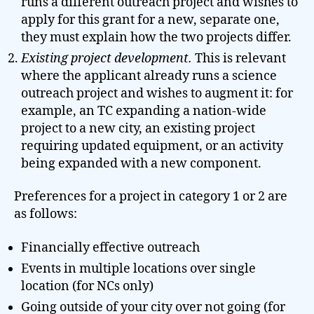
runs a different outreach project and wishes to
apply for this grant for a new, separate one,
they must explain how the two projects differ.
Existing project development.
This is relevant
where the applicant already runs a science
outreach project and wishes to augment it: for
example, an TC expanding a nation-wide
project to a new city, an existing project
requiring updated equipment, or an activity
being expanded with a new component.
Preferences for a project in category 1 or 2 are
as follows:
Financially effective outreach
Events in multiple locations over single
location (for NCs only)
Going outside of your city over not going (for