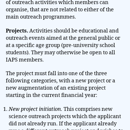
of outreach activities which members can
organise, that are not related to either of the
main outreach programmes.
Projects.
Activities should be educational and
outreach events aimed at the general public or
at a specific age group (pre-university school
students). They may otherwise be open to all
IAPS members.
The project must fall into one of the three
following categories, with a new project or a
new augmentation of an existing project
starting in the current financial year:
New project initiation.
This comprises new
science outreach projects which the applicant
did not already run. If the applicant already