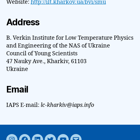
Website:
http://ilt.kharkov.ua/bvi/smu
Address
B. Verkin Institute for Low Temperature Physics
and Engineering of the NAS of Ukraine
Council of Young Scientists
47 Nauky Ave., Kharkiv, 61103
Ukraine
Email
IAPS E-mail:
lc-kharkiv@iaps.info