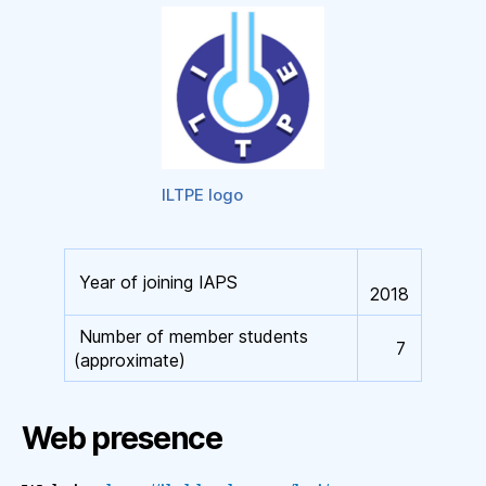
ILTPE logo
Year of joining IAPS
2018
Number of member students
7
(approximate)
Web presence