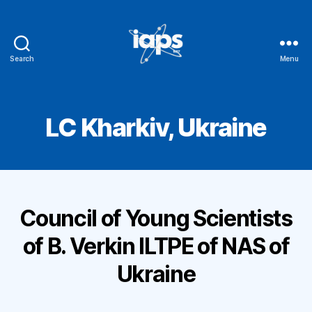
Search
Menu
IAPS
LC Kharkiv, Ukraine
Council of Young Scientists
of B. Verkin ILTPE of NAS of
Ukraine